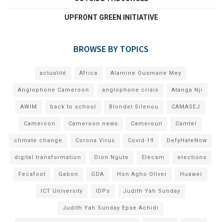
UPFRONT GREEN INITIATIVE
BROWSE BY TOPICS
actualité
Africa
Alamine Ousmane Mey
Anglophone Cameroon
anglophone crisis
Atanga Nji
AWIM
back to school
Blondel Silenou
CAMASEJ
Cameroon
Cameroon news
Cameroun
Camtel
climate change
Corona Virus
Covid-19
DefyHateNow
digital transformation
Dion Ngute
Elecam
elections
Fecafoot
Gabon
GDA
Hon Agho Oliver
Huawei
ICT University
IDPs
Judith Yah Sunday
Judith Yah Sunday Epse Achidi