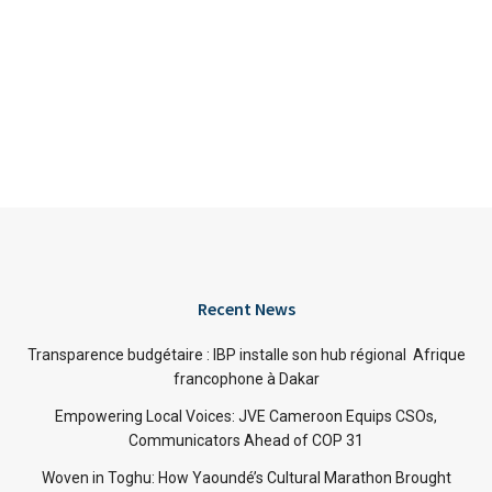
Recent News
Transparence budgétaire : IBP installe son hub régional Afrique
francophone à Dakar
Empowering Local Voices: JVE Cameroon Equips CSOs,
Communicators Ahead of COP 31
Woven in Toghu: How Yaoundé’s Cultural Marathon Brought