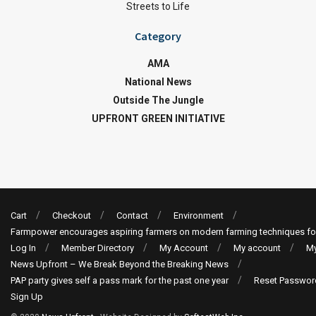
Streets to Life
Category
AMA
National News
Outside The Jungle
UPFRONT GREEN INITIATIVE
Cart
Checkout
Contact
Environment
Farmpower encourages aspiring farmers on modern farming techniques fo
Log In
Member Directory
My Account
My account
My
News Upfront – We Break Beyond the Breaking News
PAP party gives self a pass mark for the past one year
Reset Passwor
Sign Up