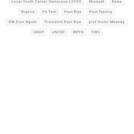
Local Youth Corner Cameroon LOYOC
Minepat
News
Nigeria
Pa Tom
Paul Biya
Paul Tasong
PM Dion Ngute
President Paul Biya
prof Victor Mbarika
UNDP
UNICEF
WPFD
YIBS