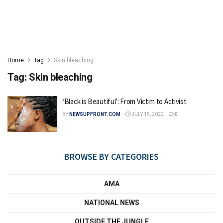
Home
Tag
Skin bleaching
Tag:
Skin bleaching
‘Black is Beautiful’: From Victim to Activist
BY
NEWSUPFRONT.COM
JULY 15, 2022
0
BROWSE BY CATEGORIES
AMA
NATIONAL NEWS
OUTSIDE THE JUNGLE