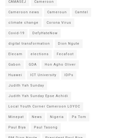
CAMASEJ
Cameroon
Cameroon news
Cameroun
Camtel
climate change
Corona Virus
Covid-19
DefyHateNow
digital transformation
Dion Ngute
Elecam
elections
Fecafoot
Gabon
GDA
Hon Agho Oliver
Huawei
ICT University
IDPs
Judith Yah Sunday
Judith Yah Sunday Epse Achidi
Local Youth Corner Cameroon LOYOC
Minepat
News
Nigeria
Pa Tom
Paul Biya
Paul Tasong
PM Dion Ngute
President Paul Biya