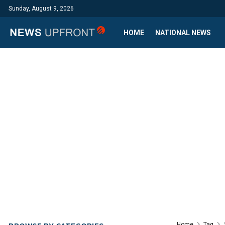
Sunday, August 9, 2026
HOME
NATIONAL NEWS
Home
Tag