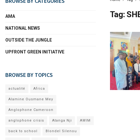
BROWSE BY CATEGORIES
Tag:
SH
AMA
NATIONAL NEWS
OUTSIDE THE JUNGLE
UPFRONT GREEN INITIATIVE
BROWSE BY TOPICS
actualité
Africa
Alamine Ousmane Mey
Anglophone Cameroon
anglophone crisis
Atanga Nji
AWIM
back to school
Blondel Silenou