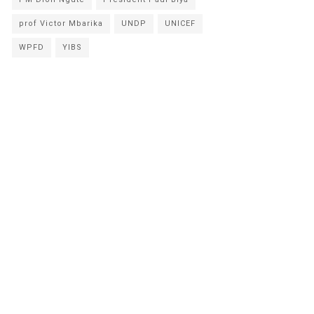
prof Victor Mbarika
UNDP
UNICEF
WPFD
YIBS