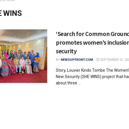
E WINS
‘Search for Common Groun
promotes women’s inclusion
security
BY
NEWSUPFRONT.COM
SEPTEMBER 21, 20
Story, Louvier Kindo Tombe The Women's
New Security (SHE WINS) project that ha
about three ...