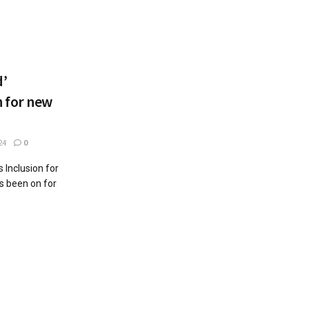
d’
 for new
24
0
 Inclusion for
s been on for