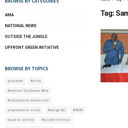
BROWSE BY CATEGORIES
Tag:
Sa
AMA
NATIONAL NEWS
OUTSIDE THE JUNGLE
UPFRONT GREEN INITIATIVE
BROWSE BY TOPICS
actualité
Africa
Alamine Ousmane Mey
Anglophone Cameroon
anglophone crisis
Atanga Nji
AWIM
back to school
Blondel Silenou