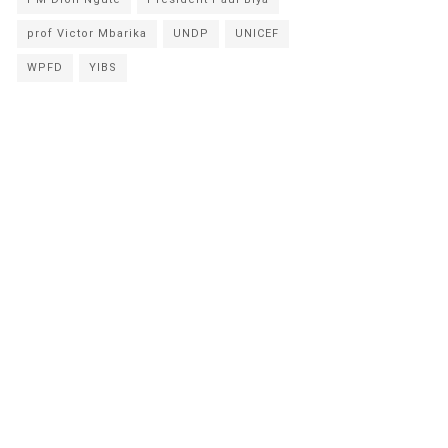
prof Victor Mbarika
UNDP
UNICEF
WPFD
YIBS