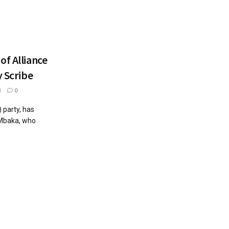
of Alliance
y Scribe
1
0
 party, has
 Mbaka, who