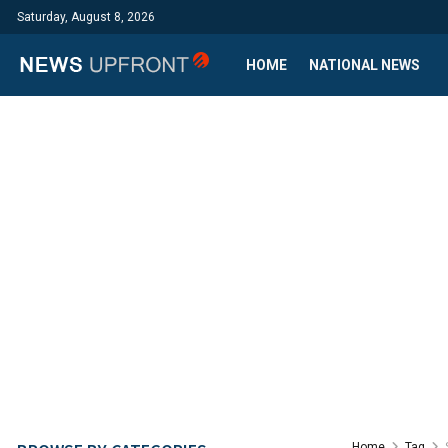
Saturday, August 8, 2026
HOME
NATIONAL NEWS
Home
Tag