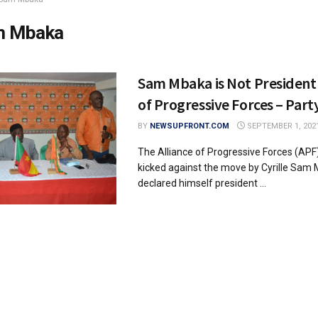
m Mbaka
Sam Mbaka is Not President 
of Progressive Forces – Part
BY
NEWSUPFRONT.COM
SEPTEMBER 1, 202
The Alliance of Progressive Forces (APF)
kicked against the move by Cyrille Sam
declared himself president ...