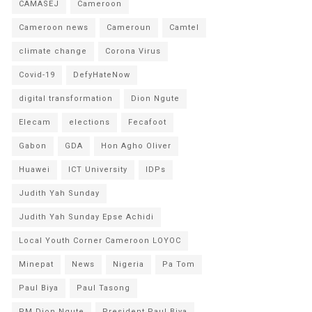
CAMASEJ
Cameroon
Cameroon news
Cameroun
Camtel
climate change
Corona Virus
Covid-19
DefyHateNow
digital transformation
Dion Ngute
Elecam
elections
Fecafoot
Gabon
GDA
Hon Agho Oliver
Huawei
ICT University
IDPs
Judith Yah Sunday
Judith Yah Sunday Epse Achidi
Local Youth Corner Cameroon LOYOC
Minepat
News
Nigeria
Pa Tom
Paul Biya
Paul Tasong
PM Dion Ngute
President Paul Biya