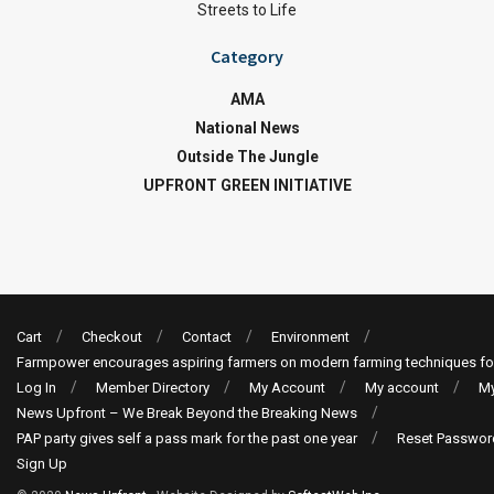
Streets to Life
Category
AMA
National News
Outside The Jungle
UPFRONT GREEN INITIATIVE
Cart
Checkout
Contact
Environment
Farmpower encourages aspiring farmers on modern farming techniques fo
Log In
Member Directory
My Account
My account
My
News Upfront – We Break Beyond the Breaking News
PAP party gives self a pass mark for the past one year
Reset Passwor
Sign Up