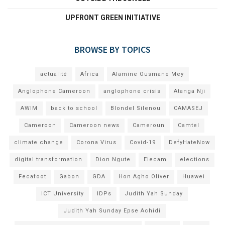
UPFRONT GREEN INITIATIVE
BROWSE BY TOPICS
actualité
Africa
Alamine Ousmane Mey
Anglophone Cameroon
anglophone crisis
Atanga Nji
AWIM
back to school
Blondel Silenou
CAMASEJ
Cameroon
Cameroon news
Cameroun
Camtel
climate change
Corona Virus
Covid-19
DefyHateNow
digital transformation
Dion Ngute
Elecam
elections
Fecafoot
Gabon
GDA
Hon Agho Oliver
Huawei
ICT University
IDPs
Judith Yah Sunday
Judith Yah Sunday Epse Achidi