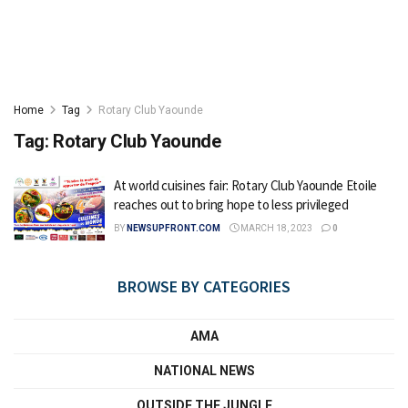
Home
Tag
Rotary Club Yaounde
Tag:
Rotary Club Yaounde
At world cuisines fair: Rotary Club Yaounde Etoile
reaches out to bring hope to less privileged
BY
NEWSUPFRONT.COM
MARCH 18, 2023
0
BROWSE BY CATEGORIES
AMA
NATIONAL NEWS
OUTSIDE THE JUNGLE