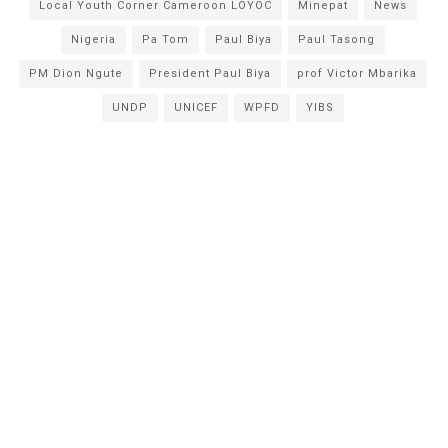
Local Youth Corner Cameroon LOYOC
Minepat
News
Nigeria
Pa Tom
Paul Biya
Paul Tasong
PM Dion Ngute
President Paul Biya
prof Victor Mbarika
UNDP
UNICEF
WPFD
YIBS