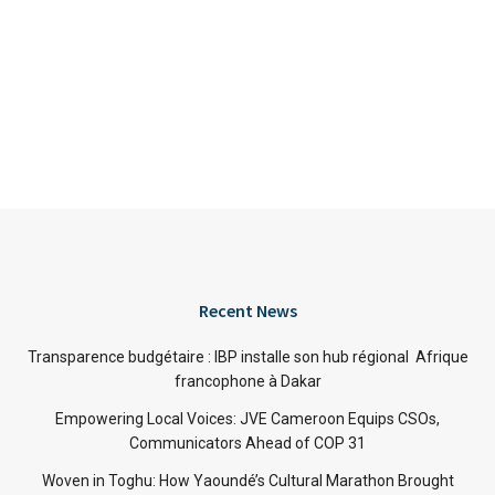
Recent News
Transparence budgétaire : IBP installe son hub régional Afrique
francophone à Dakar
Empowering Local Voices: JVE Cameroon Equips CSOs,
Communicators Ahead of COP 31
Woven in Toghu: How Yaoundé’s Cultural Marathon Brought