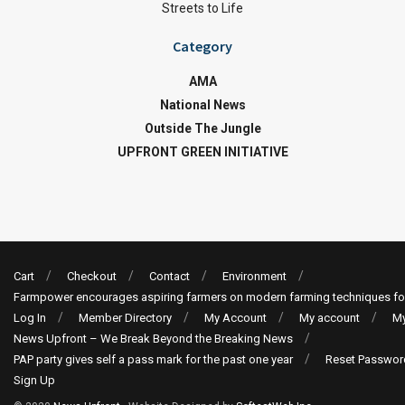
Streets to Life
Category
AMA
National News
Outside The Jungle
UPFRONT GREEN INITIATIVE
Cart
Checkout
Contact
Environment
Farmpower encourages aspiring farmers on modern farming techniques fo
Log In
Member Directory
My Account
My account
My
News Upfront – We Break Beyond the Breaking News
PAP party gives self a pass mark for the past one year
Reset Passwor
Sign Up