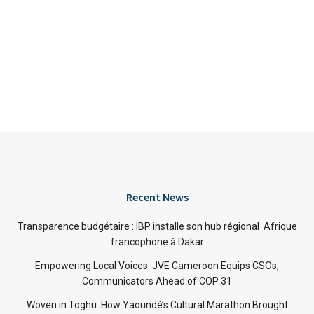
Recent News
Transparence budgétaire : IBP installe son hub régional Afrique
francophone à Dakar
Empowering Local Voices: JVE Cameroon Equips CSOs,
Communicators Ahead of COP 31
Woven in Toghu: How Yaoundé’s Cultural Marathon Brought