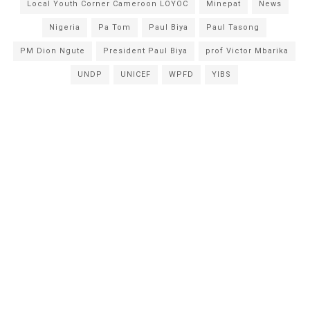
Local Youth Corner Cameroon LOYOC
Minepat
News
Nigeria
Pa Tom
Paul Biya
Paul Tasong
PM Dion Ngute
President Paul Biya
prof Victor Mbarika
UNDP
UNICEF
WPFD
YIBS