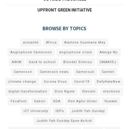
UPFRONT GREEN INITIATIVE
BROWSE BY TOPICS
actualité
Africa
Alamine Ousmane Mey
Anglophone Cameroon
anglophone crisis
Atanga Nji
AWIM
back to school
Blondel Silenou
CAMASEJ
Cameroon
Cameroon news
Cameroun
Camtel
climate change
Corona Virus
Covid-19
DefyHateNow
digital transformation
Dion Ngute
Elecam
elections
Fecafoot
Gabon
GDA
Hon Agho Oliver
Huawei
ICT University
IDPs
Judith Yah Sunday
Judith Yah Sunday Epse Achidi