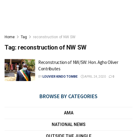
Home
Tag
reconstruction of NW SW
Tag:
reconstruction of NW SW
Reconstruction of NW/SW: Hon. Agho Oliver
Contributes
BY
LOUVIER KINDO TOMBE
APRIL 24, 2020
0
BROWSE BY CATEGORIES
AMA
NATIONAL NEWS
OUTSIDE THE JUNGLE