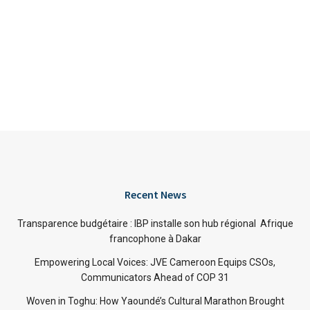
Recent News
Transparence budgétaire : IBP installe son hub régional Afrique
francophone à Dakar
Empowering Local Voices: JVE Cameroon Equips CSOs,
Communicators Ahead of COP 31
Woven in Toghu: How Yaoundé’s Cultural Marathon Brought