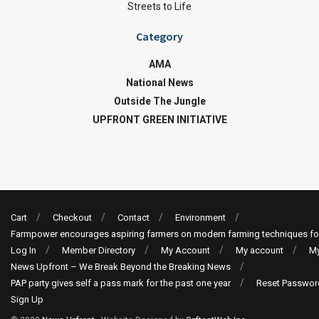
Streets to Life
Category
AMA
National News
Outside The Jungle
UPFRONT GREEN INITIATIVE
Cart
Checkout
Contact
Environment
Farmpower encourages aspiring farmers on modern farming techniques fo
Log In
Member Directory
My Account
My account
My
News Upfront – We Break Beyond the Breaking News
PAP party gives self a pass mark for the past one year
Reset Passwor
Sign Up