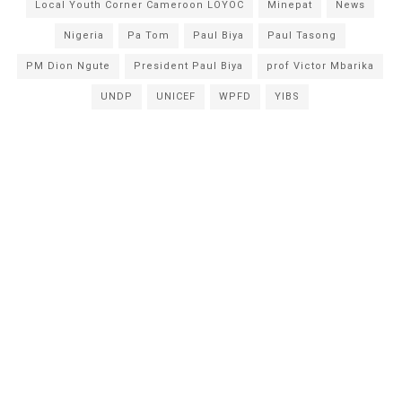
Local Youth Corner Cameroon LOYOC
Minepat
News
Nigeria
Pa Tom
Paul Biya
Paul Tasong
PM Dion Ngute
President Paul Biya
prof Victor Mbarika
UNDP
UNICEF
WPFD
YIBS