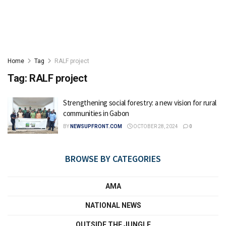
Home
Tag
RALF project
Tag:
RALF project
Strengthening social forestry: a new vision for rural
communities in Gabon
BY
NEWSUPFRONT.COM
OCTOBER 28, 2024
0
BROWSE BY CATEGORIES
AMA
NATIONAL NEWS
OUTSIDE THE JUNGLE