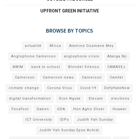
UPFRONT GREEN INITIATIVE
BROWSE BY TOPICS
actualité
Africa
Alamine Ousmane Mey
Anglophone Cameroon
anglophone crisis
Atanga Nji
AWIM
back to school
Blondel Silenou
CAMASEJ
Cameroon
Cameroon news
Cameroun
Camtel
climate change
Corona Virus
Covid-19
DefyHateNow
digital transformation
Dion Ngute
Elecam
elections
Fecafoot
Gabon
GDA
Hon Agho Oliver
Huawei
ICT University
IDPs
Judith Yah Sunday
Judith Yah Sunday Epse Achidi