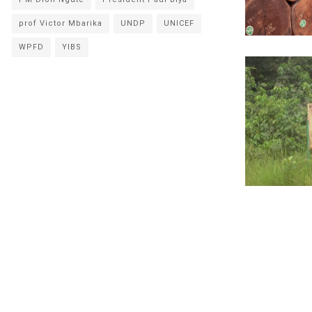
prof Victor Mbarika
UNDP
UNICEF
WPFD
YIBS