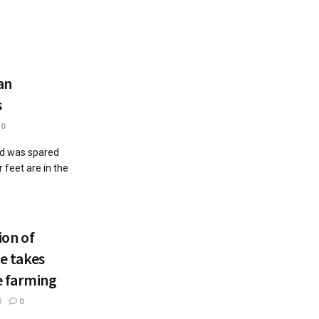
an
s
0
od was spared
 feet are in the
on of
re takes
e farming
3
0