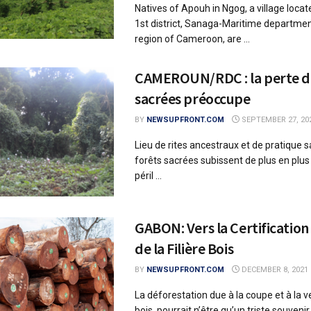
Natives of Apouh in Ngog, a village locat
1st district, Sanaga-Maritime department
region of Cameroon, are ...
CAMEROUN/RDC : la perte de
sacrées préoccupe
BY
NEWSUPFRONT.COM
SEPTEMBER 27, 20
Lieu de rites ancestraux et de pratique sac
forêts sacrées subissent de plus en plus
péril ...
GABON: Vers la Certification
de la Filière Bois
BY
NEWSUPFRONT.COM
DECEMBER 8, 2021
La déforestation due à la coupe et à la v
bois, pourrait n’être qu’un triste souvenir 