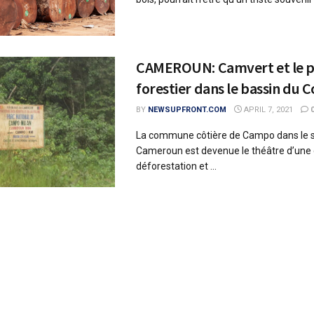
CAMEROUN: Camvert et le p
forestier dans le bassin du 
BY
NEWSUPFRONT.COM
APRIL 7, 2021
La commune côtière de Campo dans le 
Cameroun est devenue le théâtre d’une q
déforestation et ...