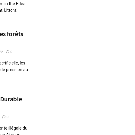
ed in the Edea
, Littoral
s forêts
22
0
rificielle, les
 de pression au
 Durable
0
ente illégale du
en Afrique ...