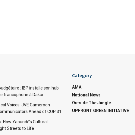
Category
AMA
dgétaire : IBP installe son hub
ue francophone à Dakar
National News
Outside The Jungle
cal Voices: JVE Cameroon
UPFRONT GREEN INITIATIVE
Communicators Ahead of COP 31
: How Yaoundé’s Cultural
ht Streets to Life