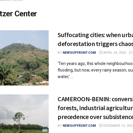
itzer Center
Suffocating cities: when urb
deforestation triggers chao
BY
NEWSUPFRONT.COM
APRIL 24, 2025
‘Ten years ago, this whole neighbourho
flooding, but now, every rainy season, our
water,’ ...
CAMEROON-BENIN: conversi
forests, industrial agricultu
precedence over subsistenc
BY
NEWSUPFRONT.COM
DECEMBER 13, 202