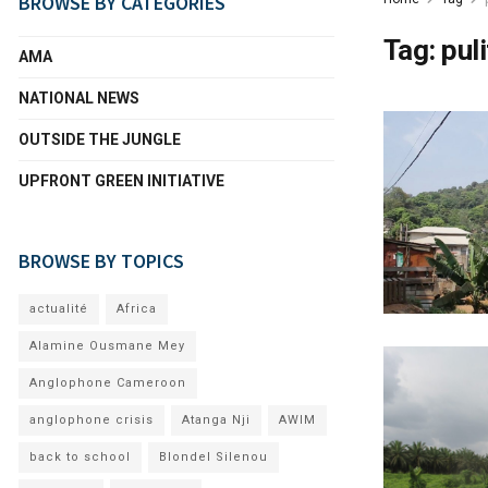
BROWSE BY CATEGORIES
Tag:
pul
AMA
NATIONAL NEWS
OUTSIDE THE JUNGLE
UPFRONT GREEN INITIATIVE
BROWSE BY TOPICS
actualité
Africa
Alamine Ousmane Mey
Anglophone Cameroon
anglophone crisis
Atanga Nji
AWIM
back to school
Blondel Silenou