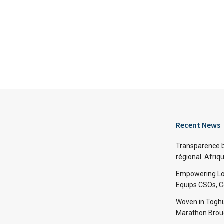
Recent News
Transparence bu
régional Afriq
Empowering Lo
Equips CSOs, 
Woven in Toghu
Marathon Broug