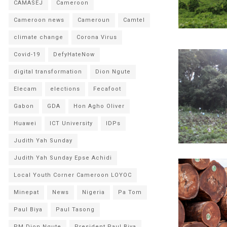
CAMASEJ
Cameroon
Cameroon news
Cameroun
Camtel
climate change
Corona Virus
Covid-19
DefyHateNow
digital transformation
Dion Ngute
Elecam
elections
Fecafoot
Gabon
GDA
Hon Agho Oliver
Huawei
ICT University
IDPs
Judith Yah Sunday
Judith Yah Sunday Epse Achidi
Local Youth Corner Cameroon LOYOC
Minepat
News
Nigeria
Pa Tom
Paul Biya
Paul Tasong
PM Dion Ngute
President Paul Biya