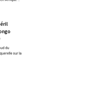
éril
Congo
0
sud du
uerelle sur la