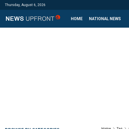
Thursday, August 6, 2026
HOME
NATIONAL NEWS
Home
Tag