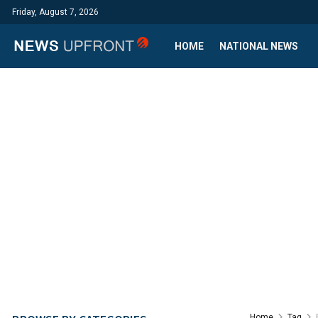
Friday, August 7, 2026
HOME
NATIONAL NEWS
Home
Tag