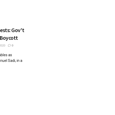
sts: Gov’t
 Boycott
2020
0
bles as
el Sadi, in a