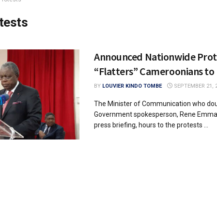
tests
Announced Nationwide Prote
“Flatters” Cameroonians to
BY
LOUVIER KINDO TOMBE
SEPTEMBER 21, 
The Minister of Communication who dou
Government spokesperson, Rene Emmanu
press briefing, hours to the protests ...