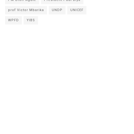
prof Victor Mbarika
UNDP
UNICEF
WPFD
YIBS