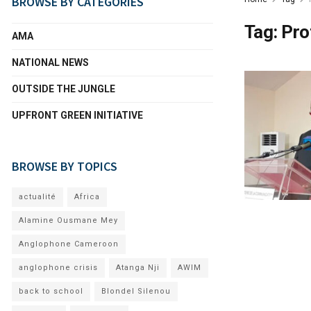
BROWSE BY CATEGORIES
Tag:
Pro
AMA
NATIONAL NEWS
OUTSIDE THE JUNGLE
UPFRONT GREEN INITIATIVE
BROWSE BY TOPICS
actualité
Africa
Alamine Ousmane Mey
Anglophone Cameroon
anglophone crisis
Atanga Nji
AWIM
back to school
Blondel Silenou