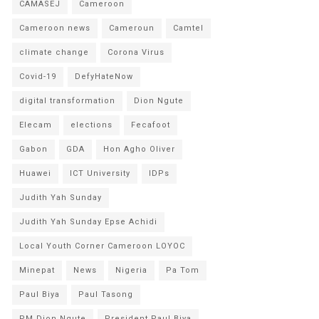
CAMASEJ
Cameroon
Cameroon news
Cameroun
Camtel
climate change
Corona Virus
Covid-19
DefyHateNow
digital transformation
Dion Ngute
Elecam
elections
Fecafoot
Gabon
GDA
Hon Agho Oliver
Huawei
ICT University
IDPs
Judith Yah Sunday
Judith Yah Sunday Epse Achidi
Local Youth Corner Cameroon LOYOC
Minepat
News
Nigeria
Pa Tom
Paul Biya
Paul Tasong
PM Dion Ngute
President Paul Biya