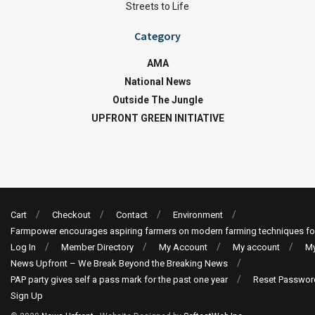
Streets to Life
Category
AMA
National News
Outside The Jungle
UPFRONT GREEN INITIATIVE
Cart
Checkout
Contact
Environment
Farmpower encourages aspiring farmers on modern farming techniques fo
Log In
Member Directory
My Account
My account
My
News Upfront – We Break Beyond the Breaking News
PAP party gives self a pass mark for the past one year
Reset Passwor
Sign Up