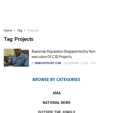
Home
Tag
Projects
Tag:
Projects
Bamenda Population Disappointed by Non-
execution Of C2D Projects
BY
NEWSUPFRONT.COM
FEBRUARY 7, 2023
0
BROWSE BY CATEGORIES
AMA
NATIONAL NEWS
OUTSIDE THE JUNGLE