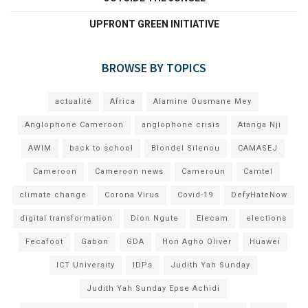
UPFRONT GREEN INITIATIVE
BROWSE BY TOPICS
actualité
Africa
Alamine Ousmane Mey
Anglophone Cameroon
anglophone crisis
Atanga Nji
AWIM
back to school
Blondel Silenou
CAMASEJ
Cameroon
Cameroon news
Cameroun
Camtel
climate change
Corona Virus
Covid-19
DefyHateNow
digital transformation
Dion Ngute
Elecam
elections
Fecafoot
Gabon
GDA
Hon Agho Oliver
Huawei
ICT University
IDPs
Judith Yah Sunday
Judith Yah Sunday Epse Achidi