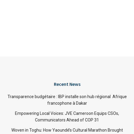
Recent News
Transparence budgétaire : IBP installe son hub régional Afrique
francophone à Dakar
Empowering Local Voices: JVE Cameroon Equips CSOs,
Communicators Ahead of COP 31
Woven in Toghu: How Yaoundé’s Cultural Marathon Brought