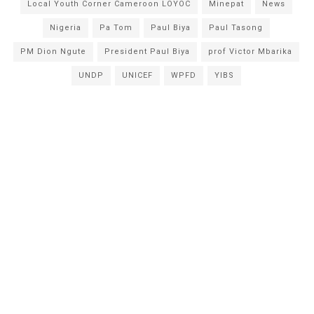
Local Youth Corner Cameroon LOYOC
Minepat
News
Nigeria
Pa Tom
Paul Biya
Paul Tasong
PM Dion Ngute
President Paul Biya
prof Victor Mbarika
UNDP
UNICEF
WPFD
YIBS