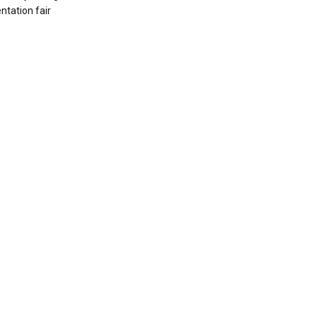
ntation fair