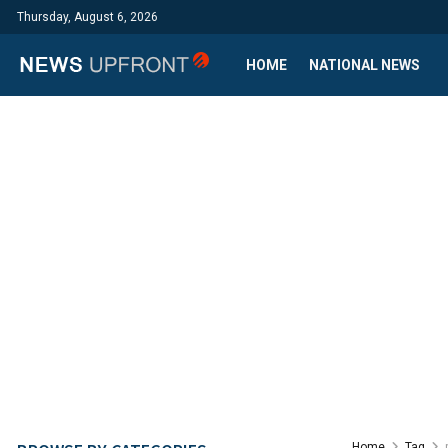
Thursday, August 6, 2026
HOME
NATIONAL NEWS
Home
Tag