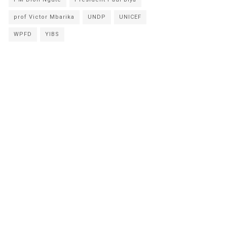
prof Victor Mbarika
UNDP
UNICEF
WPFD
YIBS