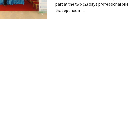
part at the two (2) days professional orie
that opened in ...