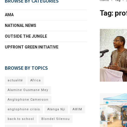
BROWSE BY CATEGORIES
Tag:
pro
AMA
NATIONAL NEWS
OUTSIDE THE JUNGLE
UPFRONT GREEN INITIATIVE
BROWSE BY TOPICS
actualité
Africa
Alamine Ousmane Mey
Anglophone Cameroon
anglophone crisis
Atanga Nji
AWIM
back to school
Blondel Silenou