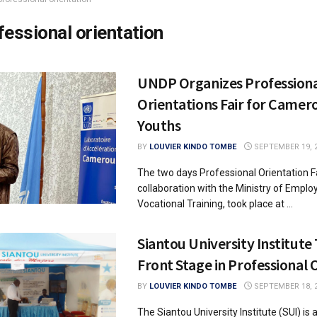
fessional orientation
UNDP Organizes Profession
Orientations Fair for Camer
Youths
BY
LOUVIER KINDO TOMBE
SEPTEMBER 19, 
The two days Professional Orientation Fa
collaboration with the Ministry of Empl
Vocational Training, took place at ...
Siantou University Institute
Front Stage in Professional 
BY
LOUVIER KINDO TOMBE
SEPTEMBER 18, 
The Siantou University Institute (SUI) is 