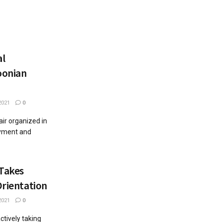
al
oonian
2021
0
ir organized in
oyment and
 Takes
Orientation
2021
0
actively taking