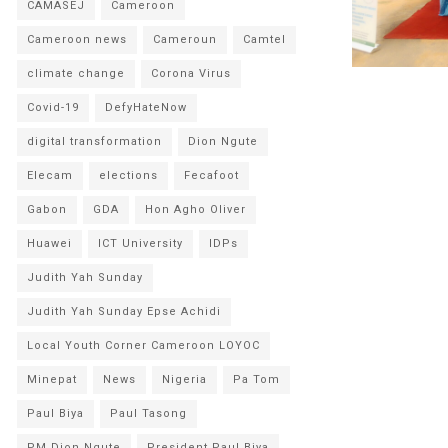
CAMASEJ
Cameroon
Cameroon news
Cameroun
Camtel
climate change
Corona Virus
Covid-19
DefyHateNow
digital transformation
Dion Ngute
Elecam
elections
Fecafoot
Gabon
GDA
Hon Agho Oliver
Huawei
ICT University
IDPs
Judith Yah Sunday
Judith Yah Sunday Epse Achidi
Local Youth Corner Cameroon LOYOC
Minepat
News
Nigeria
Pa Tom
Paul Biya
Paul Tasong
PM Dion Ngute
President Paul Biya