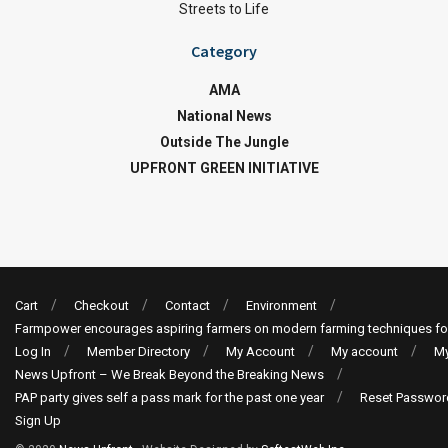
Streets to Life
Category
AMA
National News
Outside The Jungle
UPFRONT GREEN INITIATIVE
Cart
Checkout
Contact
Environment
Farmpower encourages aspiring farmers on modern farming techniques fo
Log In
Member Directory
My Account
My account
My
News Upfront – We Break Beyond the Breaking News
PAP party gives self a pass mark for the past one year
Reset Passwor
Sign Up