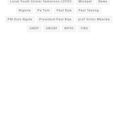
Local Youth Corner Cameroon LOYOC
Minepat
News
Nigeria
Pa Tom
Paul Biya
Paul Tasong
PM Dion Ngute
President Paul Biya
prof Victor Mbarika
UNDP
UNICEF
WPFD
YIBS