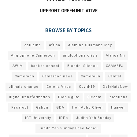
UPFRONT GREEN INITIATIVE
BROWSE BY TOPICS
actualité
Africa
Alamine Ousmane Mey
Anglophone Cameroon
anglophone crisis
Atanga Nji
AWIM
back to school
Blondel Silenou
CAMASEJ
Cameroon
Cameroon news
Cameroun
Camtel
climate change
Corona Virus
Covid-19
DefyHateNow
digital transformation
Dion Ngute
Elecam
elections
Fecafoot
Gabon
GDA
Hon Agho Oliver
Huawei
ICT University
IDPs
Judith Yah Sunday
Judith Yah Sunday Epse Achidi