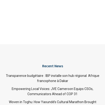
Recent News
Transparence budgétaire : IBP installe son hub régional Afrique
francophone à Dakar
Empowering Local Voices: JVE Cameroon Equips CSOs,
Communicators Ahead of COP 31
Woven in Toghu: How Yaoundé’s Cultural Marathon Brought