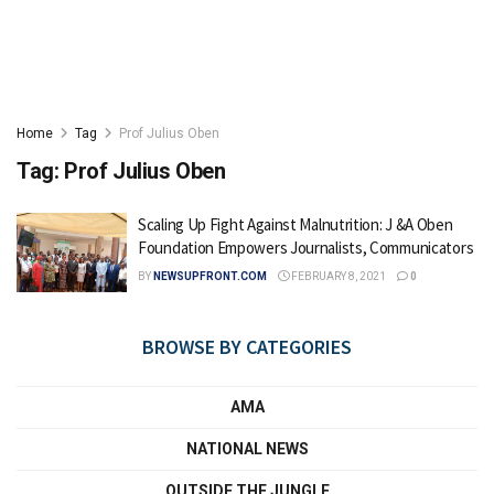
Home
Tag
Prof Julius Oben
Tag:
Prof Julius Oben
Scaling Up Fight Against Malnutrition: J &A Oben
Foundation Empowers Journalists, Communicators
BY
NEWSUPFRONT.COM
FEBRUARY 8, 2021
0
BROWSE BY CATEGORIES
AMA
NATIONAL NEWS
OUTSIDE THE JUNGLE