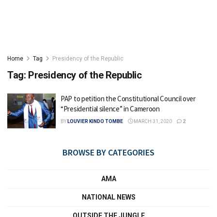
Home
Tag
Presidency of the Republic
Tag:
Presidency of the Republic
PAP to petition the Constitutional Council over
“Presidential silence” in Cameroon
BY
LOUVIER KINDO TOMBE
MARCH 31, 2020
2
BROWSE BY CATEGORIES
AMA
NATIONAL NEWS
OUTSIDE THE JUNGLE