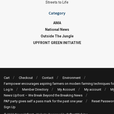
Streets to Life
Category
AMA
National News
Outside The Jungle
UPFRONT GREEN INITIATIVE
Cart
Checkout
Contact
Environment
Farmpower encourages aspiring farmers on modern farming techniques fo
Log In
Member Directory
My Account
My account
My
News Upfront – We Break Beyond the Breaking News
PAP party gives self a pass mark for the past one year
Reset Passwor
Sign Up