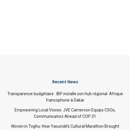
Recent News
Transparence budgétaire : IBP installe son hub régional Afrique
francophone à Dakar
Empowering Local Voices: JVE Cameroon Equips CSOs,
Communicators Ahead of COP 31
Woven in Toghu: How Yaoundé’s Cultural Marathon Brought