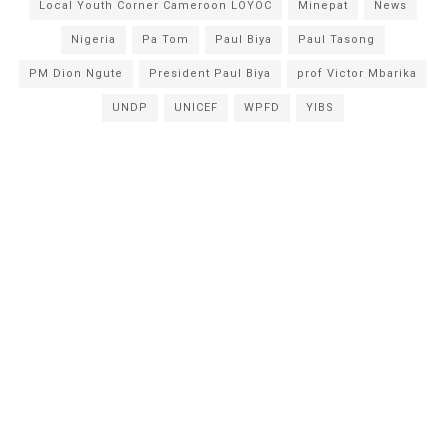
Local Youth Corner Cameroon LOYOC
Minepat
News
Nigeria
Pa Tom
Paul Biya
Paul Tasong
PM Dion Ngute
President Paul Biya
prof Victor Mbarika
UNDP
UNICEF
WPFD
YIBS