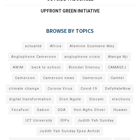
UPFRONT GREEN INITIATIVE
BROWSE BY TOPICS
actualité
Africa
Alamine Ousmane Mey
Anglophone Cameroon
anglophone crisis
Atanga Nji
AWIM
back to school
Blondel Silenou
CAMASEJ
Cameroon
Cameroon news
Cameroun
Camtel
climate change
Corona Virus
Covid-19
DefyHateNow
digital transformation
Dion Ngute
Elecam
elections
Fecafoot
Gabon
GDA
Hon Agho Oliver
Huawei
ICT University
IDPs
Judith Yah Sunday
Judith Yah Sunday Epse Achidi