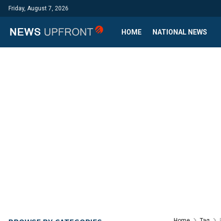
Friday, August 7, 2026
HOME
NATIONAL NEWS
Home
Tag