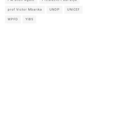
prof Victor Mbarika
UNDP
UNICEF
WPFD
YIBS