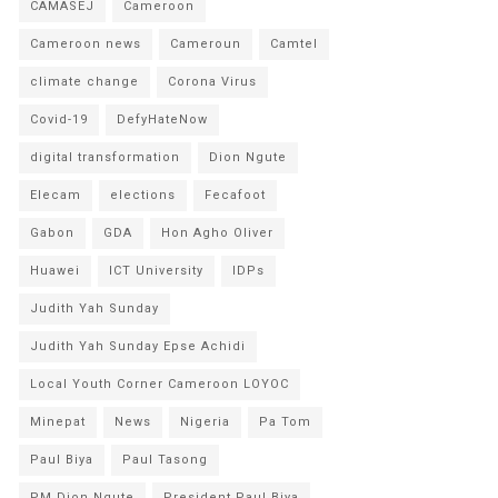
CAMASEJ
Cameroon
Cameroon news
Cameroun
Camtel
climate change
Corona Virus
Covid-19
DefyHateNow
digital transformation
Dion Ngute
Elecam
elections
Fecafoot
Gabon
GDA
Hon Agho Oliver
Huawei
ICT University
IDPs
Judith Yah Sunday
Judith Yah Sunday Epse Achidi
Local Youth Corner Cameroon LOYOC
Minepat
News
Nigeria
Pa Tom
Paul Biya
Paul Tasong
PM Dion Ngute
President Paul Biya