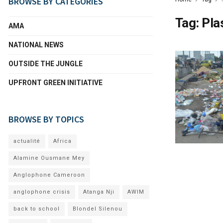
BROWSE BY CATEGORIES
Tag:
Pla
AMA
NATIONAL NEWS
OUTSIDE THE JUNGLE
UPFRONT GREEN INITIATIVE
BROWSE BY TOPICS
actualité
Africa
Alamine Ousmane Mey
Anglophone Cameroon
anglophone crisis
Atanga Nji
AWIM
back to school
Blondel Silenou