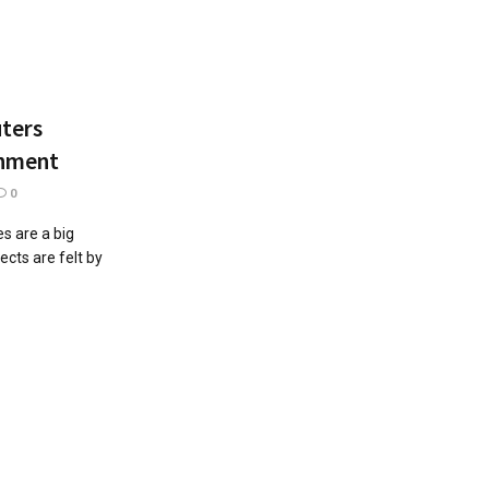
uters
onment
0
s are a big
cts are felt by