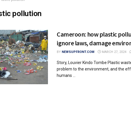
stic pollution
Cameroon: how plastic poll
ignore laws, damage envir
BY
NEWSUPFRONT.COM
MARCH 27, 2024
Story, Louvier Kindo Tombe Plastic waste
problem to the environment, and the effe
humans ...