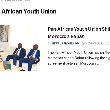
 African Youth Union
Pan-African Youth Union Shif
Morocco’s Rabat
BY
NEWSUPFRONT.COM
NOVEMBER 12, 202
The Pan-African Youth Union has shifte
Morocco's capital Rabat following the si
agreement between Moroccan ...