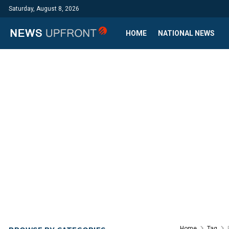
Saturday, August 8, 2026
HOME
NATIONAL NEWS
Home
Tag