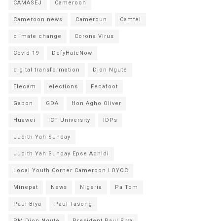
CAMASEJ
Cameroon
Cameroon news
Cameroun
Camtel
climate change
Corona Virus
Covid-19
DefyHateNow
digital transformation
Dion Ngute
Elecam
elections
Fecafoot
Gabon
GDA
Hon Agho Oliver
Huawei
ICT University
IDPs
Judith Yah Sunday
Judith Yah Sunday Epse Achidi
Local Youth Corner Cameroon LOYOC
Minepat
News
Nigeria
Pa Tom
Paul Biya
Paul Tasong
PM Dion Ngute
President Paul Biya