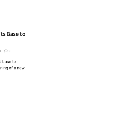
ts Base to
1
0
d base to
gning of a new