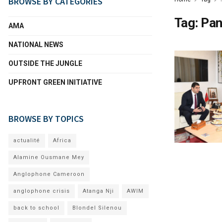
BROWSE BY CATEGORIES
Tag:
Pan
AMA
NATIONAL NEWS
OUTSIDE THE JUNGLE
UPFRONT GREEN INITIATIVE
BROWSE BY TOPICS
actualité
Africa
Alamine Ousmane Mey
Anglophone Cameroon
anglophone crisis
Atanga Nji
AWIM
back to school
Blondel Silenou