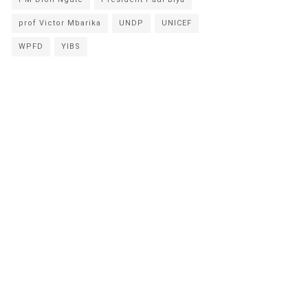
prof Victor Mbarika
UNDP
UNICEF
WPFD
YIBS