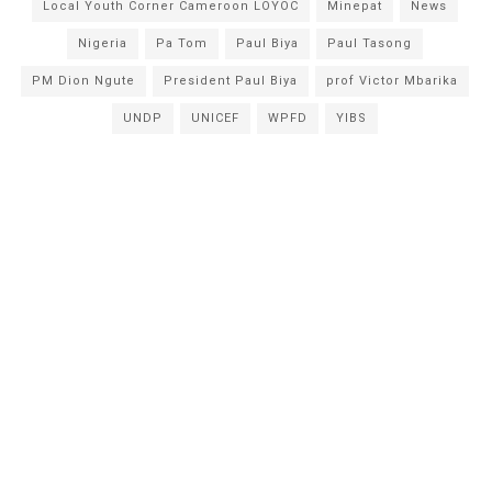
Local Youth Corner Cameroon LOYOC
Minepat
News
Nigeria
Pa Tom
Paul Biya
Paul Tasong
PM Dion Ngute
President Paul Biya
prof Victor Mbarika
UNDP
UNICEF
WPFD
YIBS