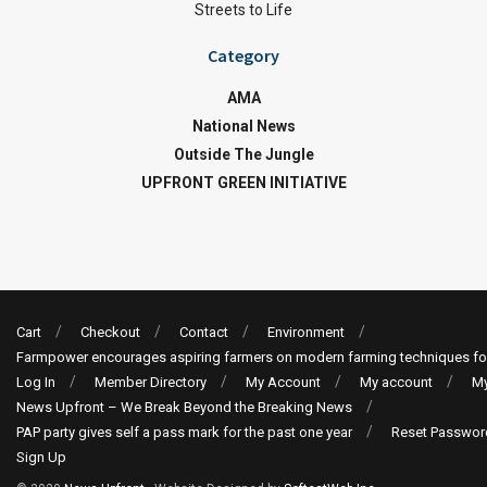
Streets to Life
Category
AMA
National News
Outside The Jungle
UPFRONT GREEN INITIATIVE
Cart
Checkout
Contact
Environment
Farmpower encourages aspiring farmers on modern farming techniques fo
Log In
Member Directory
My Account
My account
My
News Upfront – We Break Beyond the Breaking News
PAP party gives self a pass mark for the past one year
Reset Passwor
Sign Up