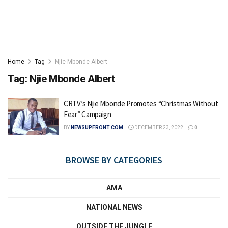
Home
Tag
Njie Mbonde Albert
Tag:
Njie Mbonde Albert
CRTV’s Njie Mbonde Promotes “Christmas Without
Fear” Campaign
BY
NEWSUPFRONT.COM
DECEMBER 23, 2022
0
BROWSE BY CATEGORIES
AMA
NATIONAL NEWS
OUTSIDE THE JUNGLE