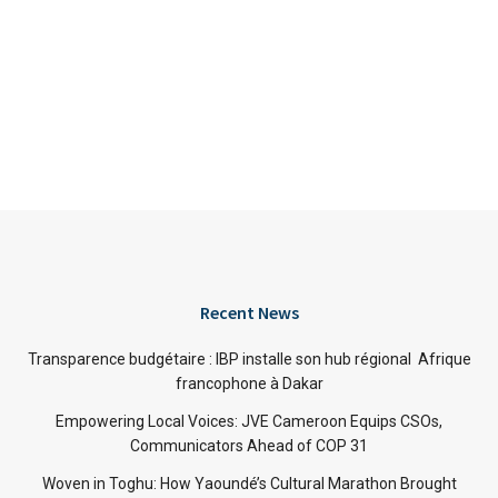
Recent News
Transparence budgétaire : IBP installe son hub régional Afrique
francophone à Dakar
Empowering Local Voices: JVE Cameroon Equips CSOs,
Communicators Ahead of COP 31
Woven in Toghu: How Yaoundé’s Cultural Marathon Brought