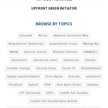
UPFRONT GREEN INITIATIVE
BROWSE BY TOPICS
actualité
Africa
Alamine Ousmane Mey
Anglophone Cameroon
anglophone crisis
Atanga Nji
AWIM
back to school
Blondel Silenou
CAMASEJ
Cameroon
Cameroon news
Cameroun
Camtel
climate change
Corona Virus
Covid-19
DefyHateNow
digital transformation
Dion Ngute
Elecam
elections
Fecafoot
Gabon
GDA
Hon Agho Oliver
Huawei
ICT University
IDPs
Judith Yah Sunday
Judith Yah Sunday Epse Achidi