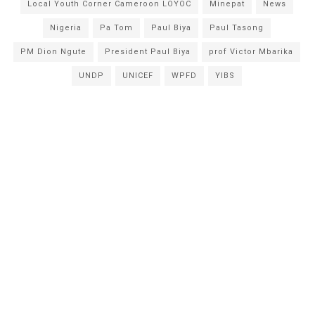
Local Youth Corner Cameroon LOYOC
Minepat
News
Nigeria
Pa Tom
Paul Biya
Paul Tasong
PM Dion Ngute
President Paul Biya
prof Victor Mbarika
UNDP
UNICEF
WPFD
YIBS