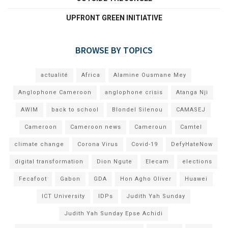
UPFRONT GREEN INITIATIVE
BROWSE BY TOPICS
actualité
Africa
Alamine Ousmane Mey
Anglophone Cameroon
anglophone crisis
Atanga Nji
AWIM
back to school
Blondel Silenou
CAMASEJ
Cameroon
Cameroon news
Cameroun
Camtel
climate change
Corona Virus
Covid-19
DefyHateNow
digital transformation
Dion Ngute
Elecam
elections
Fecafoot
Gabon
GDA
Hon Agho Oliver
Huawei
ICT University
IDPs
Judith Yah Sunday
Judith Yah Sunday Epse Achidi