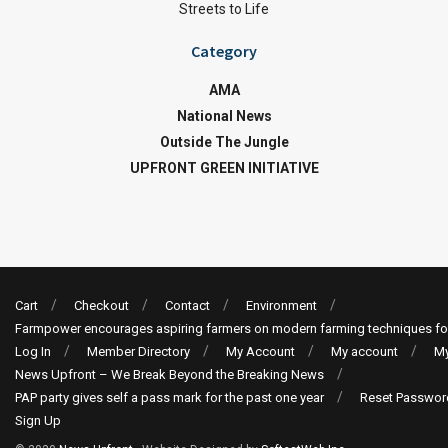
Streets to Life
Category
AMA
National News
Outside The Jungle
UPFRONT GREEN INITIATIVE
Cart
Checkout
Contact
Environment
Farmpower encourages aspiring farmers on modern farming techniques fo
Log In
Member Directory
My Account
My account
My
News Upfront – We Break Beyond the Breaking News
PAP party gives self a pass mark for the past one year
Reset Passwor
Sign Up