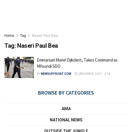
Home
Tag
Naseri Paul Bea
Tag:
Naseri Paul Bea
Emmanuel Mariel Djikdent, Takes Command as
Mfoundi SDO
BY
NEWSUPFRONT.COM
JANUARY 8, 2021
0
BROWSE BY CATEGORIES
AMA
NATIONAL NEWS
OUTSIDE THE JUNGLE