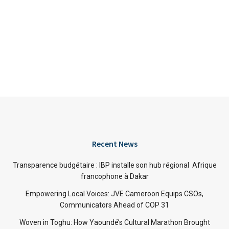
Recent News
Transparence budgétaire : IBP installe son hub régional Afrique
francophone à Dakar
Empowering Local Voices: JVE Cameroon Equips CSOs,
Communicators Ahead of COP 31
Woven in Toghu: How Yaoundé’s Cultural Marathon Brought