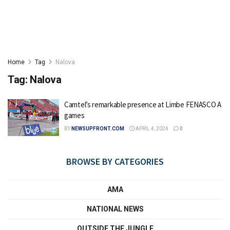
Home
Tag
Nalova
Tag:
Nalova
Camtel’s remarkable presence at Limbe FENASCO A
games
BY
NEWSUPFRONT.COM
APRIL 4, 2024
0
BROWSE BY CATEGORIES
AMA
NATIONAL NEWS
OUTSIDE THE JUNGLE