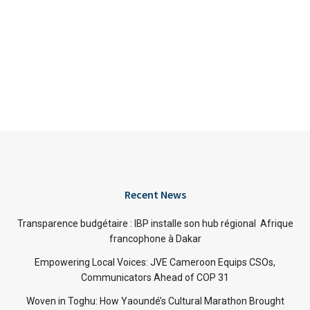
Recent News
Transparence budgétaire : IBP installe son hub régional Afrique
francophone à Dakar
Empowering Local Voices: JVE Cameroon Equips CSOs,
Communicators Ahead of COP 31
Woven in Toghu: How Yaoundé’s Cultural Marathon Brought