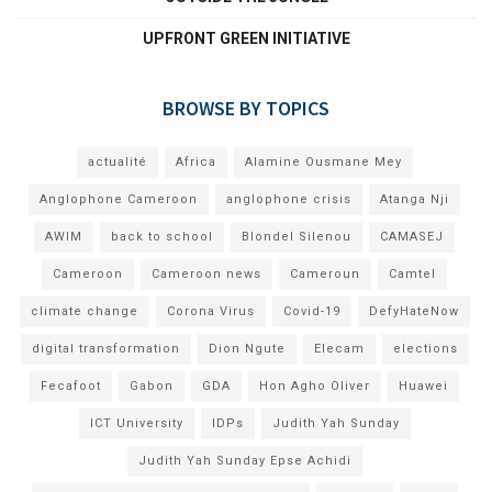
UPFRONT GREEN INITIATIVE
BROWSE BY TOPICS
actualité
Africa
Alamine Ousmane Mey
Anglophone Cameroon
anglophone crisis
Atanga Nji
AWIM
back to school
Blondel Silenou
CAMASEJ
Cameroon
Cameroon news
Cameroun
Camtel
climate change
Corona Virus
Covid-19
DefyHateNow
digital transformation
Dion Ngute
Elecam
elections
Fecafoot
Gabon
GDA
Hon Agho Oliver
Huawei
ICT University
IDPs
Judith Yah Sunday
Judith Yah Sunday Epse Achidi