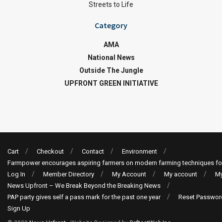
Streets to Life
Category
AMA
National News
Outside The Jungle
UPFRONT GREEN INITIATIVE
Cart
Checkout
Contact
Environment
Farmpower encourages aspiring farmers on modern farming techniques fo
Log In
Member Directory
My Account
My account
My
News Upfront – We Break Beyond the Breaking News
PAP party gives self a pass mark for the past one year
Reset Passwor
Sign Up