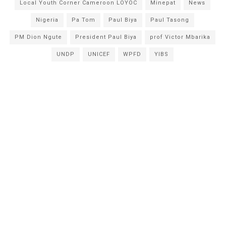
Local Youth Corner Cameroon LOYOC
Minepat
News
Nigeria
Pa Tom
Paul Biya
Paul Tasong
PM Dion Ngute
President Paul Biya
prof Victor Mbarika
UNDP
UNICEF
WPFD
YIBS