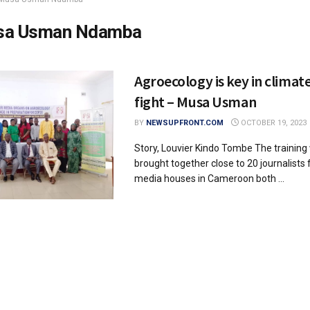
sa Usman Ndamba
Agroecology is key in climat
fight – Musa Usman
BY
NEWSUPFRONT.COM
OCTOBER 19, 2023
Story, Louvier Kindo Tombe The trainin
brought together close to 20 journalists
media houses in Cameroon both ...