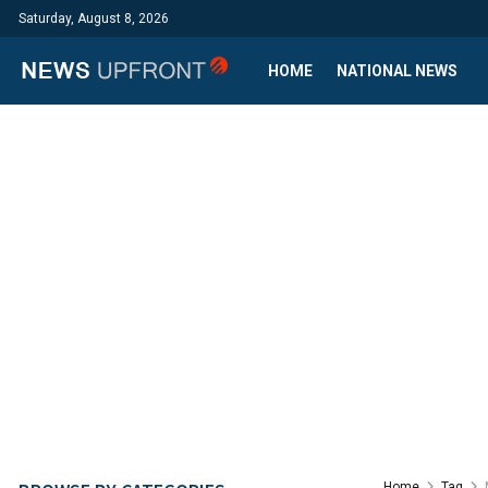
Saturday, August 8, 2026
HOME
NATIONAL NEWS
Home
Tag