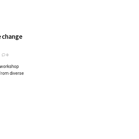
e change
0
g workshop
 from diverse