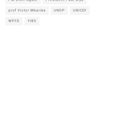
prof Victor Mbarika
UNDP
UNICEF
WPFD
YIBS