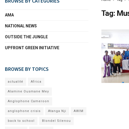
BROWSE BY CATEGORIES
Tag:
Mu
AMA
NATIONAL NEWS
OUTSIDE THE JUNGLE
UPFRONT GREEN INITIATIVE
BROWSE BY TOPICS
actualité
Africa
Alamine Ousmane Mey
Anglophone Cameroon
anglophone crisis
Atanga Nji
AWIM
back to school
Blondel Silenou