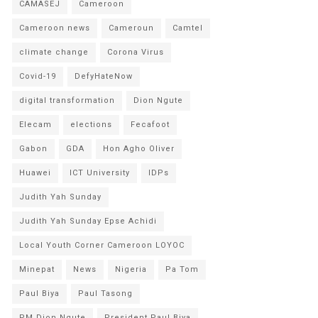
CAMASEJ
Cameroon
Cameroon news
Cameroun
Camtel
climate change
Corona Virus
Covid-19
DefyHateNow
digital transformation
Dion Ngute
Elecam
elections
Fecafoot
Gabon
GDA
Hon Agho Oliver
Huawei
ICT University
IDPs
Judith Yah Sunday
Judith Yah Sunday Epse Achidi
Local Youth Corner Cameroon LOYOC
Minepat
News
Nigeria
Pa Tom
Paul Biya
Paul Tasong
PM Dion Ngute
President Paul Biya