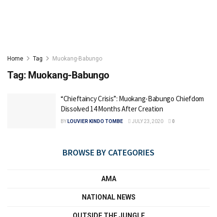
Home
Tag
Muokang-Babungo
Tag:
Muokang-Babungo
“Chieftaincy Crisis”: Muokang-Babungo Chiefdom
Dissolved 14 Months After Creation
BY
LOUVIER KINDO TOMBE
JULY 23, 2020
0
BROWSE BY CATEGORIES
AMA
NATIONAL NEWS
OUTSIDE THE JUNGLE