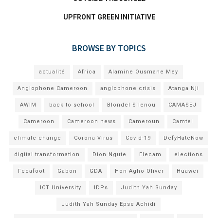
UPFRONT GREEN INITIATIVE
BROWSE BY TOPICS
actualité
Africa
Alamine Ousmane Mey
Anglophone Cameroon
anglophone crisis
Atanga Nji
AWIM
back to school
Blondel Silenou
CAMASEJ
Cameroon
Cameroon news
Cameroun
Camtel
climate change
Corona Virus
Covid-19
DefyHateNow
digital transformation
Dion Ngute
Elecam
elections
Fecafoot
Gabon
GDA
Hon Agho Oliver
Huawei
ICT University
IDPs
Judith Yah Sunday
Judith Yah Sunday Epse Achidi