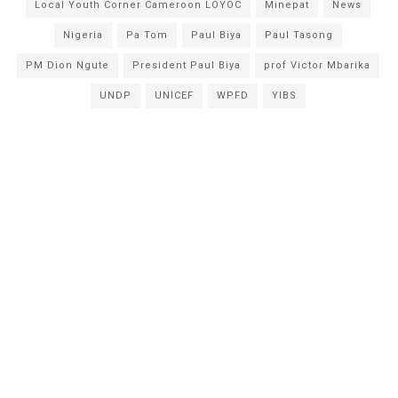
Local Youth Corner Cameroon LOYOC
Minepat
News
Nigeria
Pa Tom
Paul Biya
Paul Tasong
PM Dion Ngute
President Paul Biya
prof Victor Mbarika
UNDP
UNICEF
WPFD
YIBS