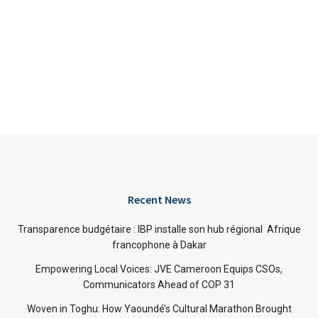
Recent News
Transparence budgétaire : IBP installe son hub régional Afrique
francophone à Dakar
Empowering Local Voices: JVE Cameroon Equips CSOs,
Communicators Ahead of COP 31
Woven in Toghu: How Yaoundé’s Cultural Marathon Brought