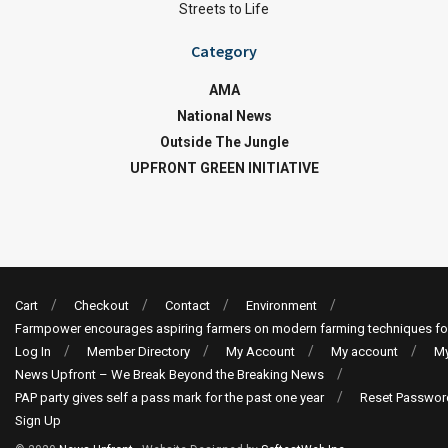
Streets to Life
Category
AMA
National News
Outside The Jungle
UPFRONT GREEN INITIATIVE
Cart
Checkout
Contact
Environment
Farmpower encourages aspiring farmers on modern farming techniques fo
Log In
Member Directory
My Account
My account
My
News Upfront – We Break Beyond the Breaking News
PAP party gives self a pass mark for the past one year
Reset Passwor
Sign Up