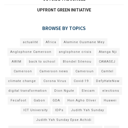
UPFRONT GREEN INITIATIVE
BROWSE BY TOPICS
actualité
Africa
Alamine Ousmane Mey
Anglophone Cameroon
anglophone crisis
Atanga Nji
AWIM
back to school
Blondel Silenou
CAMASEJ
Cameroon
Cameroon news
Cameroun
Camtel
climate change
Corona Virus
Covid-19
DefyHateNow
digital transformation
Dion Ngute
Elecam
elections
Fecafoot
Gabon
GDA
Hon Agho Oliver
Huawei
ICT University
IDPs
Judith Yah Sunday
Judith Yah Sunday Epse Achidi