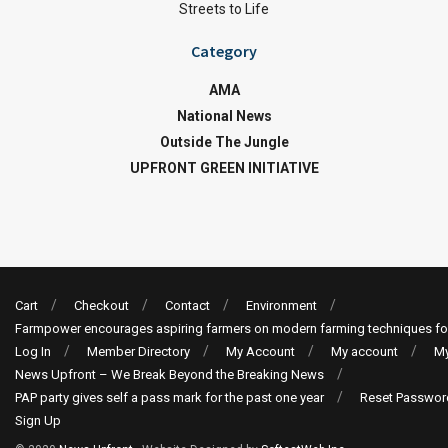
Streets to Life
Category
AMA
National News
Outside The Jungle
UPFRONT GREEN INITIATIVE
Cart
Checkout
Contact
Environment
Farmpower encourages aspiring farmers on modern farming techniques fo
Log In
Member Directory
My Account
My account
My
News Upfront – We Break Beyond the Breaking News
PAP party gives self a pass mark for the past one year
Reset Passwor
Sign Up