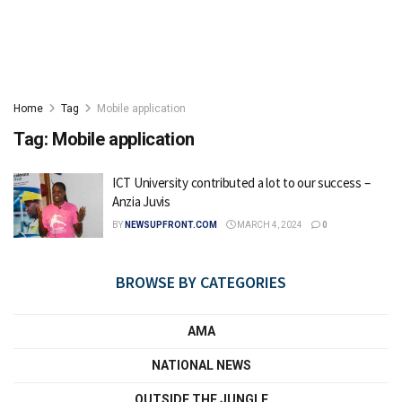
Home
Tag
Mobile application
Tag:
Mobile application
ICT University contributed a lot to our success –
Anzia Juvis
BY
NEWSUPFRONT.COM
MARCH 4, 2024
0
BROWSE BY CATEGORIES
AMA
NATIONAL NEWS
OUTSIDE THE JUNGLE