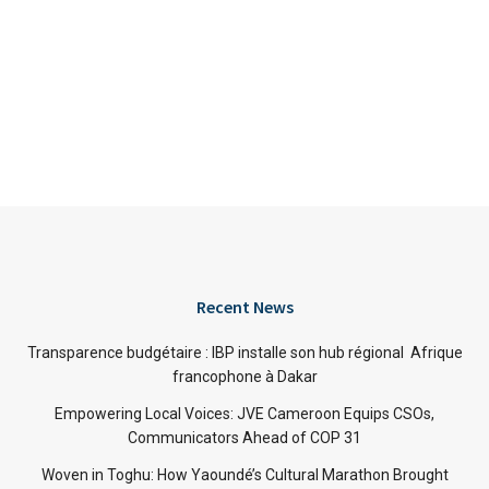
Recent News
Transparence budgétaire : IBP installe son hub régional Afrique
francophone à Dakar
Empowering Local Voices: JVE Cameroon Equips CSOs,
Communicators Ahead of COP 31
Woven in Toghu: How Yaoundé’s Cultural Marathon Brought