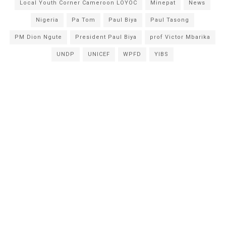
Local Youth Corner Cameroon LOYOC
Minepat
News
Nigeria
Pa Tom
Paul Biya
Paul Tasong
PM Dion Ngute
President Paul Biya
prof Victor Mbarika
UNDP
UNICEF
WPFD
YIBS