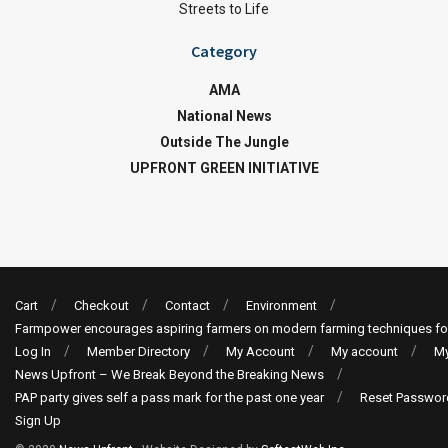
Streets to Life
Category
AMA
National News
Outside The Jungle
UPFRONT GREEN INITIATIVE
Cart
Checkout
Contact
Environment
Farmpower encourages aspiring farmers on modern farming techniques fo
Log In
Member Directory
My Account
My account
My
News Upfront – We Break Beyond the Breaking News
PAP party gives self a pass mark for the past one year
Reset Passwor
Sign Up