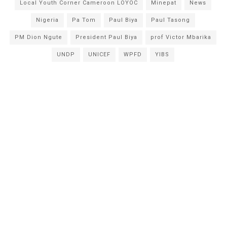
Local Youth Corner Cameroon LOYOC
Minepat
News
Nigeria
Pa Tom
Paul Biya
Paul Tasong
PM Dion Ngute
President Paul Biya
prof Victor Mbarika
UNDP
UNICEF
WPFD
YIBS