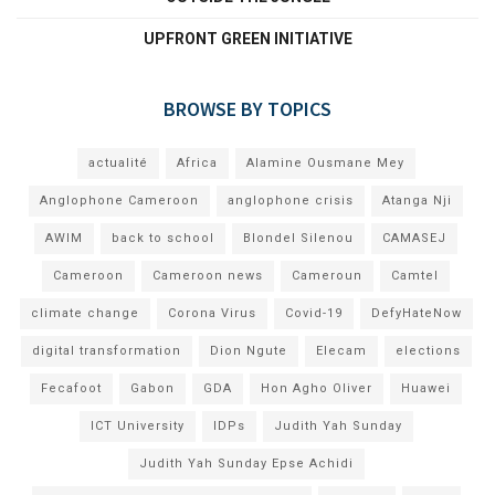
UPFRONT GREEN INITIATIVE
BROWSE BY TOPICS
actualité
Africa
Alamine Ousmane Mey
Anglophone Cameroon
anglophone crisis
Atanga Nji
AWIM
back to school
Blondel Silenou
CAMASEJ
Cameroon
Cameroon news
Cameroun
Camtel
climate change
Corona Virus
Covid-19
DefyHateNow
digital transformation
Dion Ngute
Elecam
elections
Fecafoot
Gabon
GDA
Hon Agho Oliver
Huawei
ICT University
IDPs
Judith Yah Sunday
Judith Yah Sunday Epse Achidi