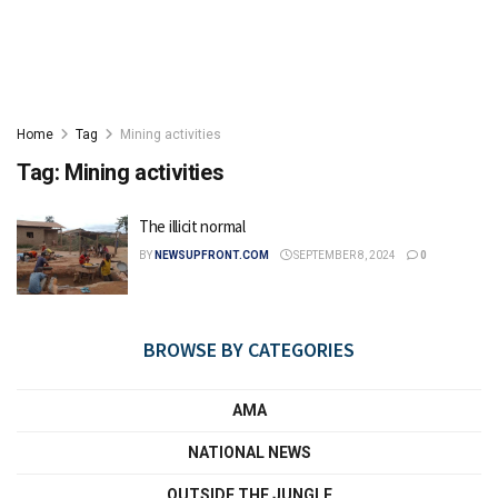
Home
Tag
Mining activities
Tag:
Mining activities
The illicit normal
BY
NEWSUPFRONT.COM
SEPTEMBER 8, 2024
0
BROWSE BY CATEGORIES
AMA
NATIONAL NEWS
OUTSIDE THE JUNGLE