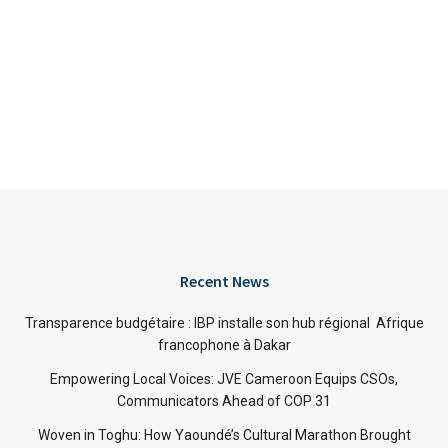
Recent News
Transparence budgétaire : IBP installe son hub régional Afrique
francophone à Dakar
Empowering Local Voices: JVE Cameroon Equips CSOs,
Communicators Ahead of COP 31
Woven in Toghu: How Yaoundé’s Cultural Marathon Brought