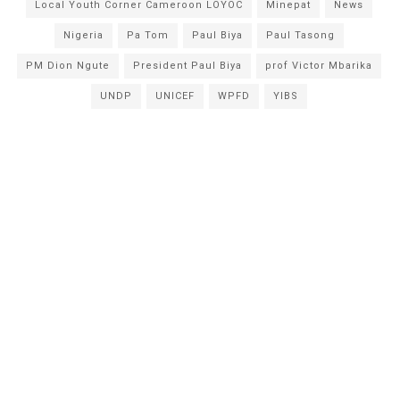
Local Youth Corner Cameroon LOYOC
Minepat
News
Nigeria
Pa Tom
Paul Biya
Paul Tasong
PM Dion Ngute
President Paul Biya
prof Victor Mbarika
UNDP
UNICEF
WPFD
YIBS