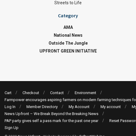
Streets to Life
Category
AMA
National News
Outside The Jungle
UPFRONT GREEN INITIATIVE
Cart
Checkout
Contact
Environment
Farmpower encourages aspiring farmers on modern farming techniques fo
Log In
Member Directory
My Account
My account
My
News Upfront – We Break Beyond the Breaking News
PAP party gives self a pass mark for the past one year
Reset Passwor
Sign Up