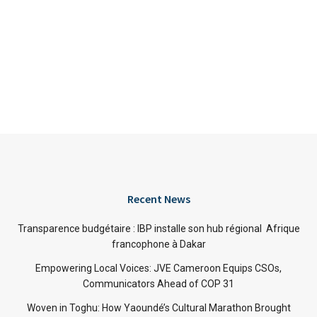
Recent News
Transparence budgétaire : IBP installe son hub régional Afrique
francophone à Dakar
Empowering Local Voices: JVE Cameroon Equips CSOs,
Communicators Ahead of COP 31
Woven in Toghu: How Yaoundé’s Cultural Marathon Brought