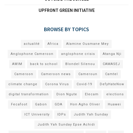
UPFRONT GREEN INITIATIVE
BROWSE BY TOPICS
actualité
Africa
Alamine Ousmane Mey
Anglophone Cameroon
anglophone crisis
Atanga Nji
AWIM
back to school
Blondel Silenou
CAMASEJ
Cameroon
Cameroon news
Cameroun
Camtel
climate change
Corona Virus
Covid-19
DefyHateNow
digital transformation
Dion Ngute
Elecam
elections
Fecafoot
Gabon
GDA
Hon Agho Oliver
Huawei
ICT University
IDPs
Judith Yah Sunday
Judith Yah Sunday Epse Achidi