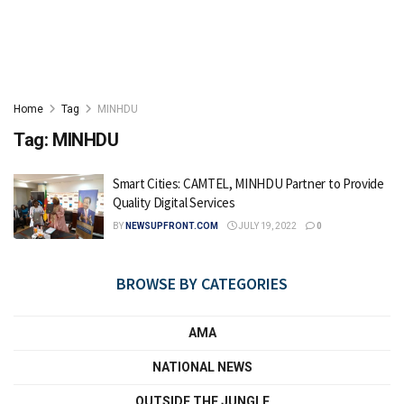
Home
Tag
MINHDU
Tag:
MINHDU
Smart Cities: CAMTEL, MINHDU Partner to Provide
Quality Digital Services
BY
NEWSUPFRONT.COM
JULY 19, 2022
0
BROWSE BY CATEGORIES
AMA
NATIONAL NEWS
OUTSIDE THE JUNGLE