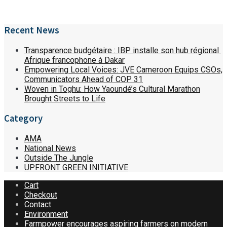
Recent News
Transparence budgétaire : IBP installe son hub régional
Afrique francophone à Dakar
Empowering Local Voices: JVE Cameroon Equips CSOs,
Communicators Ahead of COP 31
Woven in Toghu: How Yaoundé’s Cultural Marathon
Brought Streets to Life
Category
AMA
National News
Outside The Jungle
UPFRONT GREEN INITIATIVE
Cart
Checkout
Contact
Environment
Farmpower encourages aspiring farmers on modern