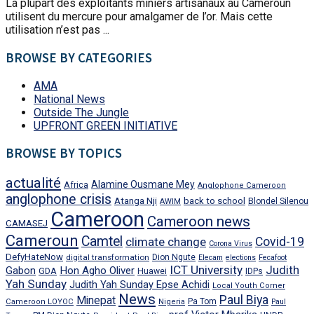
La plupart des exploitants miniers artisanaux au Cameroun
utilisent du mercure pour amalgamer de l’or. Mais cette
utilisation n’est pas ...
BROWSE BY CATEGORIES
AMA
National News
Outside The Jungle
UPFRONT GREEN INITIATIVE
BROWSE BY TOPICS
actualité
Alamine Ousmane Mey
Africa
Anglophone Cameroon
anglophone crisis
Atanga Nji
back to school
Blondel Silenou
AWIM
Cameroon
Cameroon news
CAMASEJ
Cameroun
Camtel
climate change
Covid-19
Corona Virus
DefyHateNow
digital transformation
Dion Ngute
Elecam
elections
Fecafoot
ICT University
Judith
Gabon
Hon Agho Oliver
GDA
IDPs
Huawei
Yah Sunday
Judith Yah Sunday Epse Achidi
Local Youth Corner
News
Paul Biya
Minepat
Pa Tom
Cameroon LOYOC
Nigeria
Paul