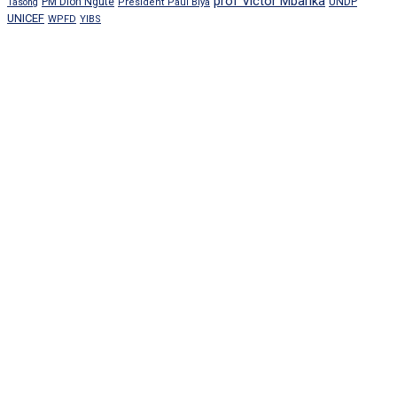
prof Victor Mbarika
PM Dion Ngute
UNDP
Tasong
President Paul Biya
UNICEF
WPFD
YIBS