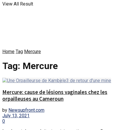
View All Result
Home
Tag
Mercure
Tag:
Mercure
Mercure: cause de lésions vaginales chez les
orpailleuses au Cameroun
by
Newsupfront.com
July 13, 2021
0