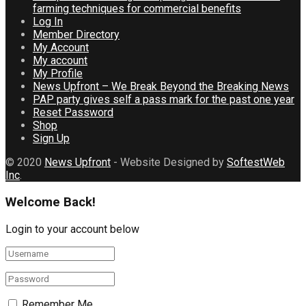
farming techniques for commercial benefits
Log In
Member Directory
My Account
My account
My Profile
News Upfront – We Break Beyond the Breaking News
PAP party gives self a pass mark for the past one year
Reset Password
Shop
Sign Up
© 2020
News Upfront
- Website Designed by
SoftestWeb
Inc
.
Welcome Back!
Login to your account below
Remember Me