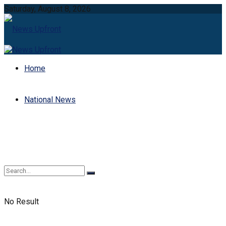
Saturday, August 8, 2026
Home
National News
No Result