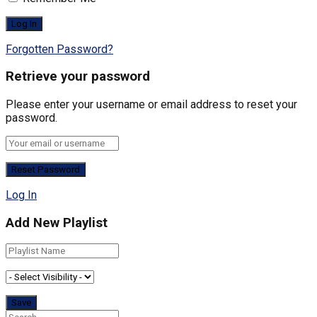
Forgotten Password?
Retrieve your password
Please enter your username or email address to reset your
password.
Log In
Add New Playlist