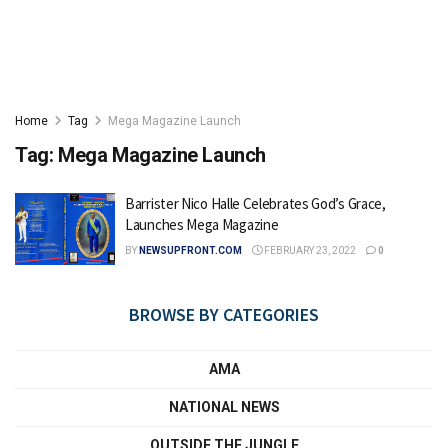
Home
Tag
Mega Magazine Launch
Tag:
Mega Magazine Launch
Barrister Nico Halle Celebrates God’s Grace,
Launches Mega Magazine
BY
NEWSUPFRONT.COM
FEBRUARY 23, 2022
0
BROWSE BY CATEGORIES
AMA
NATIONAL NEWS
OUTSIDE THE JUNGLE