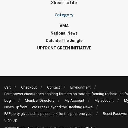
Streets to Life
Category
AMA
National News
Outside The Jungle
UPFRONT GREEN INITIATIVE
Cart
Checkout
Contact
Environment
Farmpower encourages aspiring farmers on modern farming techniques fo
Log In
Member Directory
My Account
My account
My
News Upfront – We Break Beyond the Breaking News
PAP party gives self a pass mark for the past one year
Reset Passwor
Sign Up