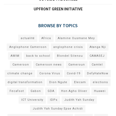
UPFRONT GREEN INITIATIVE
BROWSE BY TOPICS
actualité
Africa
Alamine Ousmane Mey
Anglophone Cameroon
anglophone crisis
Atanga Nji
AWIM
back to school
Blondel Silenou
CAMASEJ
Cameroon
Cameroon news
Cameroun
Camtel
climate change
Corona Virus
Covid-19
DefyHateNow
digital transformation
Dion Ngute
Elecam
elections
Fecafoot
Gabon
GDA
Hon Agho Oliver
Huawei
ICT University
IDPs
Judith Yah Sunday
Judith Yah Sunday Epse Achidi