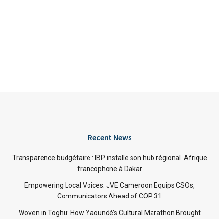
Recent News
Transparence budgétaire : IBP installe son hub régional Afrique
francophone à Dakar
Empowering Local Voices: JVE Cameroon Equips CSOs,
Communicators Ahead of COP 31
Woven in Toghu: How Yaoundé’s Cultural Marathon Brought