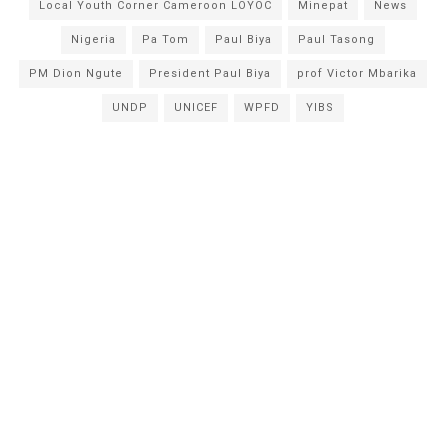
Local Youth Corner Cameroon LOYOC
Minepat
News
Nigeria
Pa Tom
Paul Biya
Paul Tasong
PM Dion Ngute
President Paul Biya
prof Victor Mbarika
UNDP
UNICEF
WPFD
YIBS