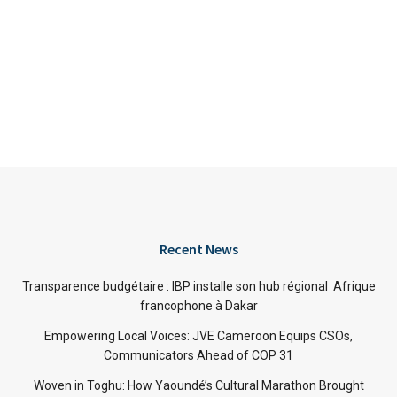
Recent News
Transparence budgétaire : IBP installe son hub régional Afrique
francophone à Dakar
Empowering Local Voices: JVE Cameroon Equips CSOs,
Communicators Ahead of COP 31
Woven in Toghu: How Yaoundé’s Cultural Marathon Brought