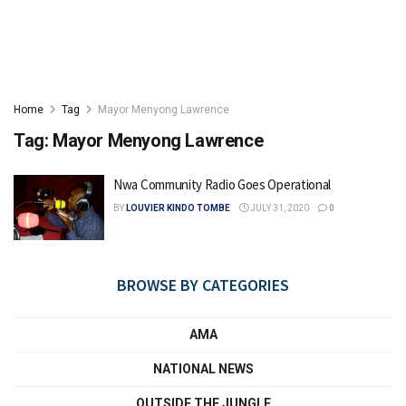
Home
Tag
Mayor Menyong Lawrence
Tag:
Mayor Menyong Lawrence
Nwa Community Radio Goes Operational
BY
LOUVIER KINDO TOMBE
JULY 31, 2020
0
BROWSE BY CATEGORIES
AMA
NATIONAL NEWS
OUTSIDE THE JUNGLE