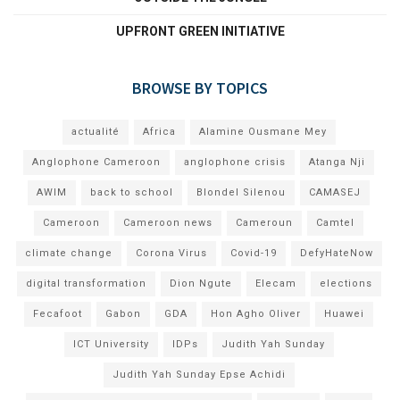
UPFRONT GREEN INITIATIVE
BROWSE BY TOPICS
actualité
Africa
Alamine Ousmane Mey
Anglophone Cameroon
anglophone crisis
Atanga Nji
AWIM
back to school
Blondel Silenou
CAMASEJ
Cameroon
Cameroon news
Cameroun
Camtel
climate change
Corona Virus
Covid-19
DefyHateNow
digital transformation
Dion Ngute
Elecam
elections
Fecafoot
Gabon
GDA
Hon Agho Oliver
Huawei
ICT University
IDPs
Judith Yah Sunday
Judith Yah Sunday Epse Achidi