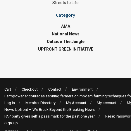
Streets to Life
Category
AMA
National News
Outside The Jungle
UPFRONT GREEN INITIATIVE
Cart
Checkout
Contact
Environment
Farmpower encourages aspiring farmers on modern farming techniques fo
Log In
Member Directory
My Account
My account
My
News Upfront – We Break Beyond the Breaking News
PAP party gives self a pass mark for the past one year
Reset Passwor
Sign Up