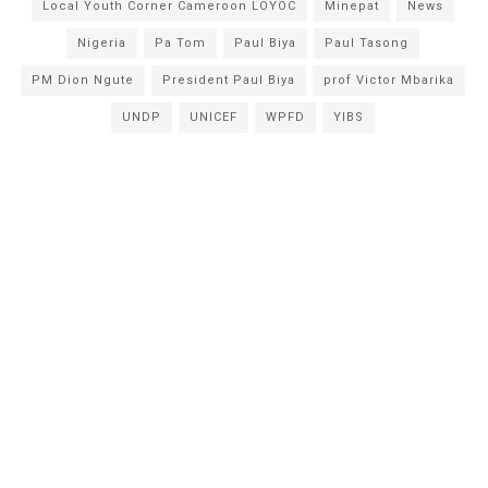
Local Youth Corner Cameroon LOYOC
Minepat
News
Nigeria
Pa Tom
Paul Biya
Paul Tasong
PM Dion Ngute
President Paul Biya
prof Victor Mbarika
UNDP
UNICEF
WPFD
YIBS