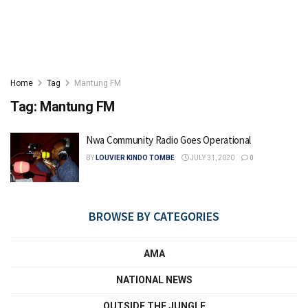
Home
Tag
Mantung FM
Tag:
Mantung FM
Nwa Community Radio Goes Operational
BY
LOUVIER KINDO TOMBE
JULY 31, 2020
0
BROWSE BY CATEGORIES
AMA
NATIONAL NEWS
OUTSIDE THE JUNGLE