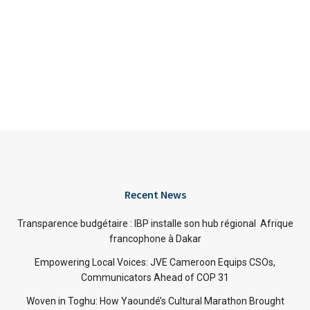
Recent News
Transparence budgétaire : IBP installe son hub régional Afrique
francophone à Dakar
Empowering Local Voices: JVE Cameroon Equips CSOs,
Communicators Ahead of COP 31
Woven in Toghu: How Yaoundé’s Cultural Marathon Brought