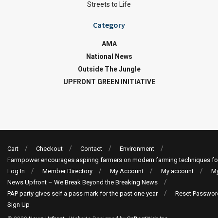
Streets to Life
Category
AMA
National News
Outside The Jungle
UPFRONT GREEN INITIATIVE
Cart
Checkout
Contact
Environment
Farmpower encourages aspiring farmers on modern farming techniques fo
Log In
Member Directory
My Account
My account
My
News Upfront – We Break Beyond the Breaking News
PAP party gives self a pass mark for the past one year
Reset Passwor
Sign Up