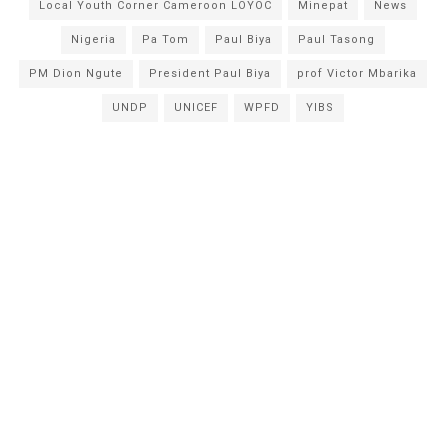
Local Youth Corner Cameroon LOYOC
Minepat
News
Nigeria
Pa Tom
Paul Biya
Paul Tasong
PM Dion Ngute
President Paul Biya
prof Victor Mbarika
UNDP
UNICEF
WPFD
YIBS