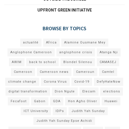
UPFRONT GREEN INITIATIVE
BROWSE BY TOPICS
actualité
Africa
Alamine Ousmane Mey
Anglophone Cameroon
anglophone crisis
Atanga Nji
AWIM
back to school
Blondel Silenou
CAMASEJ
Cameroon
Cameroon news
Cameroun
Camtel
climate change
Corona Virus
Covid-19
DefyHateNow
digital transformation
Dion Ngute
Elecam
elections
Fecafoot
Gabon
GDA
Hon Agho Oliver
Huawei
ICT University
IDPs
Judith Yah Sunday
Judith Yah Sunday Epse Achidi