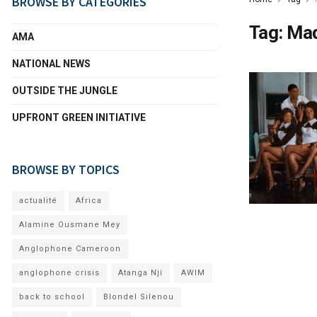
BROWSE BY CATEGORIES
Tag:
Mad
AMA
NATIONAL NEWS
OUTSIDE THE JUNGLE
UPFRONT GREEN INITIATIVE
BROWSE BY TOPICS
actualité
Africa
Alamine Ousmane Mey
Anglophone Cameroon
anglophone crisis
Atanga Nji
AWIM
back to school
Blondel Silenou