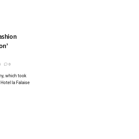
fashion
on’
4
0
y, which took
otel la Falaise