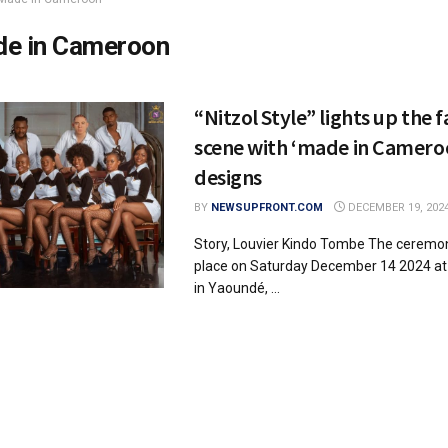
e in Cameroon
“Nitzol Style” lights up the 
scene with ‘made in Camero
designs
BY
NEWSUPFRONT.COM
DECEMBER 19, 202
Story, Louvier Kindo Tombe The ceremon
place on Saturday December 14 2024 at H
in Yaoundé, ...