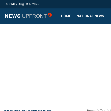
Thursday, August 6, 2026
HOME
NATIONAL NEWS
Home
Tag