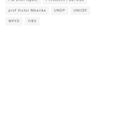
prof Victor Mbarika
UNDP
UNICEF
WPFD
YIBS