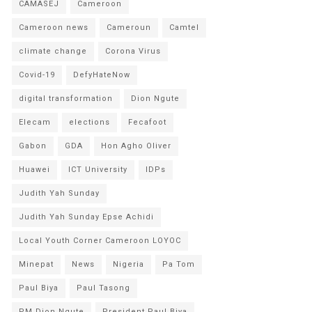
CAMASEJ
Cameroon
Cameroon news
Cameroun
Camtel
climate change
Corona Virus
Covid-19
DefyHateNow
digital transformation
Dion Ngute
Elecam
elections
Fecafoot
Gabon
GDA
Hon Agho Oliver
Huawei
ICT University
IDPs
Judith Yah Sunday
Judith Yah Sunday Epse Achidi
Local Youth Corner Cameroon LOYOC
Minepat
News
Nigeria
Pa Tom
Paul Biya
Paul Tasong
PM Dion Ngute
President Paul Biya