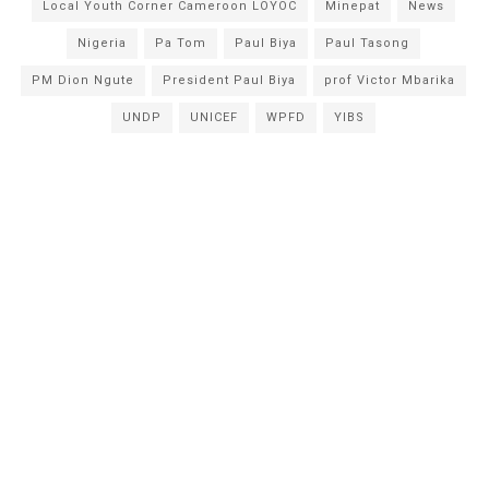
Local Youth Corner Cameroon LOYOC
Minepat
News
Nigeria
Pa Tom
Paul Biya
Paul Tasong
PM Dion Ngute
President Paul Biya
prof Victor Mbarika
UNDP
UNICEF
WPFD
YIBS