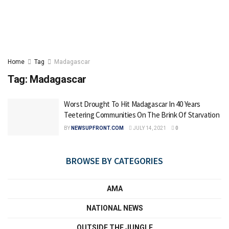
Home
Tag
Madagascar
Tag:
Madagascar
Worst Drought To Hit Madagascar In 40 Years
Teetering Communities On The Brink Of Starvation
BY
NEWSUPFRONT.COM
JULY 14, 2021
0
BROWSE BY CATEGORIES
AMA
NATIONAL NEWS
OUTSIDE THE JUNGLE