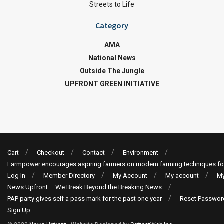
Streets to Life
Category
AMA
National News
Outside The Jungle
UPFRONT GREEN INITIATIVE
Cart
Checkout
Contact
Environment
Farmpower encourages aspiring farmers on modern farming techniques fo
Log In
Member Directory
My Account
My account
My
News Upfront – We Break Beyond the Breaking News
PAP party gives self a pass mark for the past one year
Reset Passwor
Sign Up