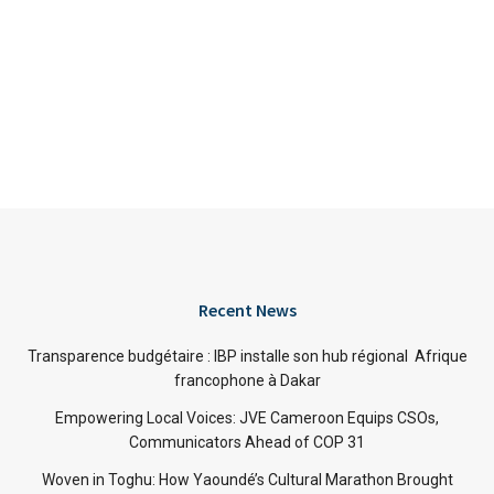
Recent News
Transparence budgétaire : IBP installe son hub régional Afrique
francophone à Dakar
Empowering Local Voices: JVE Cameroon Equips CSOs,
Communicators Ahead of COP 31
Woven in Toghu: How Yaoundé’s Cultural Marathon Brought