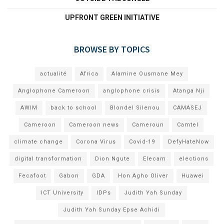
UPFRONT GREEN INITIATIVE
BROWSE BY TOPICS
actualité
Africa
Alamine Ousmane Mey
Anglophone Cameroon
anglophone crisis
Atanga Nji
AWIM
back to school
Blondel Silenou
CAMASEJ
Cameroon
Cameroon news
Cameroun
Camtel
climate change
Corona Virus
Covid-19
DefyHateNow
digital transformation
Dion Ngute
Elecam
elections
Fecafoot
Gabon
GDA
Hon Agho Oliver
Huawei
ICT University
IDPs
Judith Yah Sunday
Judith Yah Sunday Epse Achidi