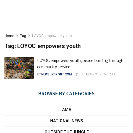
Home
Tag
LOYOC empowers youth
Tag:
LOYOC empowers youth
LOYOC empowers youth, peace building through
community service
BY
NEWSUPFRONT.COM
DECEMBER 31, 2024
0
BROWSE BY CATEGORIES
AMA
NATIONAL NEWS
OUTSIDE THE JUNGLE