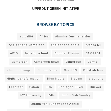
UPFRONT GREEN INITIATIVE
BROWSE BY TOPICS
actualité
Africa
Alamine Ousmane Mey
Anglophone Cameroon
anglophone crisis
Atanga Nji
AWIM
back to school
Blondel Silenou
CAMASEJ
Cameroon
Cameroon news
Cameroun
Camtel
climate change
Corona Virus
Covid-19
DefyHateNow
digital transformation
Dion Ngute
Elecam
elections
Fecafoot
Gabon
GDA
Hon Agho Oliver
Huawei
ICT University
IDPs
Judith Yah Sunday
Judith Yah Sunday Epse Achidi