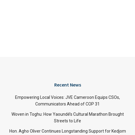
Recent News
Empowering Local Voices: JVE Cameroon Equips CSOs,
Communicators Ahead of COP 31
Woven in Toghu: How Yaoundé’s Cultural Marathon Brought
Streets to Life
Hon. Agho Oliver Continues Longstanding Support for Kedjom