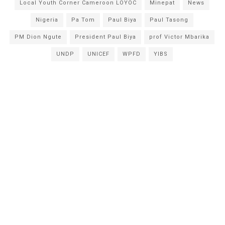
Local Youth Corner Cameroon LOYOC
Minepat
News
Nigeria
Pa Tom
Paul Biya
Paul Tasong
PM Dion Ngute
President Paul Biya
prof Victor Mbarika
UNDP
UNICEF
WPFD
YIBS