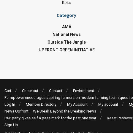
Keku
Category
AMA
National News
Outside The Jungle
UPFRONT GREEN INITIATIVE
Cart
Checkout
Contact
Environment
Farmpower encourages aspiring farmers on modern farming techniques fo
Log In
Member Directory
My Account
My account
My
News Upfront – We Break Beyond the Breaking News
PAP party gives self a pass mark for the past one year
Reset Passwor
Sign Up