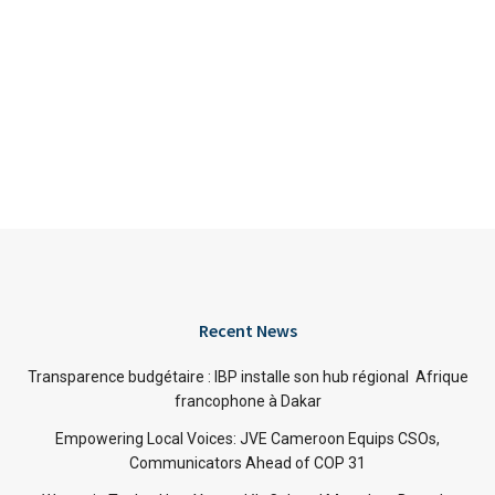
Recent News
Transparence budgétaire : IBP installe son hub régional Afrique
francophone à Dakar
Empowering Local Voices: JVE Cameroon Equips CSOs,
Communicators Ahead of COP 31