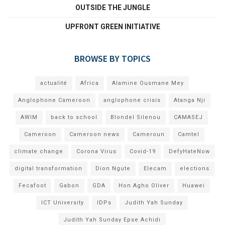
OUTSIDE THE JUNGLE
UPFRONT GREEN INITIATIVE
BROWSE BY TOPICS
actualité
Africa
Alamine Ousmane Mey
Anglophone Cameroon
anglophone crisis
Atanga Nji
AWIM
back to school
Blondel Silenou
CAMASEJ
Cameroon
Cameroon news
Cameroun
Camtel
climate change
Corona Virus
Covid-19
DefyHateNow
digital transformation
Dion Ngute
Elecam
elections
Fecafoot
Gabon
GDA
Hon Agho Oliver
Huawei
ICT University
IDPs
Judith Yah Sunday
Judith Yah Sunday Epse Achidi