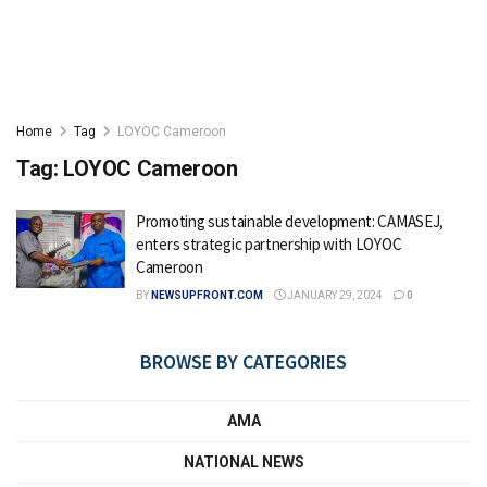
Home
Tag
LOYOC Cameroon
Tag:
LOYOC Cameroon
Promoting sustainable development: CAMASEJ,
enters strategic partnership with LOYOC
Cameroon
BY
NEWSUPFRONT.COM
JANUARY 29, 2024
0
BROWSE BY CATEGORIES
AMA
NATIONAL NEWS