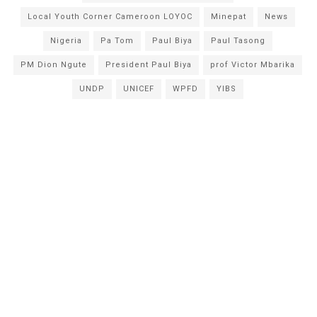
Local Youth Corner Cameroon LOYOC
Minepat
News
Nigeria
Pa Tom
Paul Biya
Paul Tasong
PM Dion Ngute
President Paul Biya
prof Victor Mbarika
UNDP
UNICEF
WPFD
YIBS