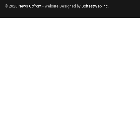
© 2020
News Upfront
- Website Designed by
SoftestWeb Inc
.