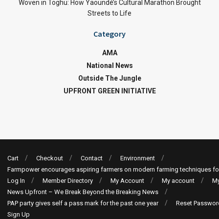
Woven in Toghu: How Yaoundé’s Cultural Marathon Brought
Streets to Life
Category
AMA
National News
Outside The Jungle
UPFRONT GREEN INITIATIVE
Cart
Checkout
Contact
Environment
Farmpower encourages aspiring farmers on modern farming techniques fo
Log In
Member Directory
My Account
My account
My
News Upfront – We Break Beyond the Breaking News
PAP party gives self a pass mark for the past one year
Reset Passwor
Sign Up