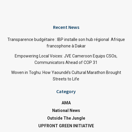
Recent News
Transparence budgétaire : IBP installe son hub régional Afrique
francophone à Dakar
Empowering Local Voices: JVE Cameroon Equips CSOs,
Communicators Ahead of COP 31
Woven in Toghu: How Yaoundé’s Cultural Marathon Brought
Streets to Life
Category
AMA
National News
Outside The Jungle
UPFRONT GREEN INITIATIVE