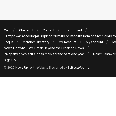
Cart
Checkout
Contact
Environment
Farmpower encourages aspiring farmers on modern farming techniques fo
Log In
Member Directory
My Account
My account
My
News Upfront – We Break Beyond the Breaking News
PAP party gives self a pass mark for the past one year
Reset Passwor
Sign Up
© 2020
News Upfront
- Website Designed by
SoftestWeb Inc
.