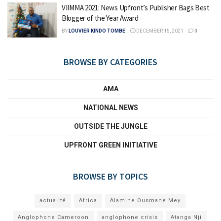
VIIMMA 2021: News Upfront’s Publisher Bags Best
Blogger of the Year Award
BY
LOUVIER KINDO TOMBE
DECEMBER 15, 2021
0
BROWSE BY CATEGORIES
AMA
NATIONAL NEWS
OUTSIDE THE JUNGLE
UPFRONT GREEN INITIATIVE
BROWSE BY TOPICS
actualité
Africa
Alamine Ousmane Mey
Anglophone Cameroon
anglophone crisis
Atanga Nji