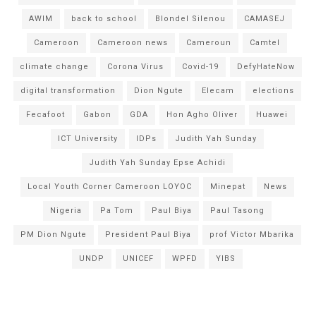
AWIM
back to school
Blondel Silenou
CAMASEJ
Cameroon
Cameroon news
Cameroun
Camtel
climate change
Corona Virus
Covid-19
DefyHateNow
digital transformation
Dion Ngute
Elecam
elections
Fecafoot
Gabon
GDA
Hon Agho Oliver
Huawei
ICT University
IDPs
Judith Yah Sunday
Judith Yah Sunday Epse Achidi
Local Youth Corner Cameroon LOYOC
Minepat
News
Nigeria
Pa Tom
Paul Biya
Paul Tasong
PM Dion Ngute
President Paul Biya
prof Victor Mbarika
UNDP
UNICEF
WPFD
YIBS