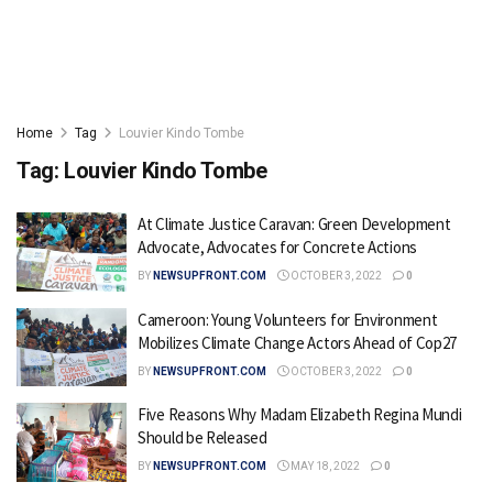
Home
Tag
Louvier Kindo Tombe
Tag:
Louvier Kindo Tombe
At Climate Justice Caravan: Green Development
Advocate, Advocates for Concrete Actions
BY
NEWSUPFRONT.COM
OCTOBER 3, 2022
0
Cameroon: Young Volunteers for Environment
Mobilizes Climate Change Actors Ahead of Cop27
BY
NEWSUPFRONT.COM
OCTOBER 3, 2022
0
Five Reasons Why Madam Elizabeth Regina Mundi
Should be Released
BY
NEWSUPFRONT.COM
MAY 18, 2022
0