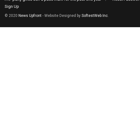
Sign Up
© 2020
News Upfront
- Website Designed by
SoftestWeb Inc
.