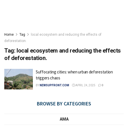
Home
Tag
local ecosystem and reducing the effects of
deforestation.
Tag:
local ecosystem and reducing the effects
of deforestation.
Suffocating cities: when urban deforestation
triggers chaos
BY
NEWSUPFRONT.COM
APRIL 24, 2025
0
BROWSE BY CATEGORIES
AMA