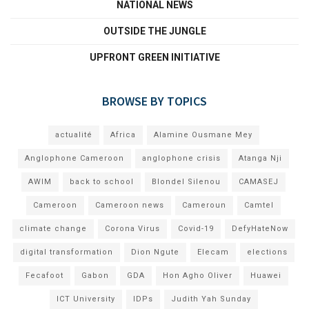
NATIONAL NEWS
OUTSIDE THE JUNGLE
UPFRONT GREEN INITIATIVE
BROWSE BY TOPICS
actualité
Africa
Alamine Ousmane Mey
Anglophone Cameroon
anglophone crisis
Atanga Nji
AWIM
back to school
Blondel Silenou
CAMASEJ
Cameroon
Cameroon news
Cameroun
Camtel
climate change
Corona Virus
Covid-19
DefyHateNow
digital transformation
Dion Ngute
Elecam
elections
Fecafoot
Gabon
GDA
Hon Agho Oliver
Huawei
ICT University
IDPs
Judith Yah Sunday