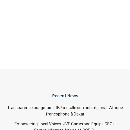
Recent News
Transparence budgétaire : IBP installe son hub régional Afrique
francophone à Dakar
Empowering Local Voices: JVE Cameroon Equips CSOs,