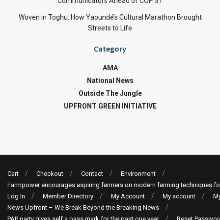
Communicators Ahead of COP 31
Woven in Toghu: How Yaoundé’s Cultural Marathon Brought
Streets to Life
Category
AMA
National News
Outside The Jungle
UPFRONT GREEN INITIATIVE
Cart
Checkout
Contact
Environment
Farmpower encourages aspiring farmers on modern farming techniques fo
Log In
Member Directory
My Account
My account
My
News Upfront – We Break Beyond the Breaking News
PAP party gives self a pass mark for the past one year
Reset Passwor