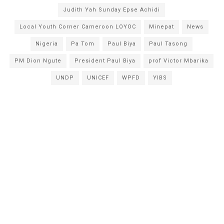
Judith Yah Sunday Epse Achidi
Local Youth Corner Cameroon LOYOC
Minepat
News
Nigeria
Pa Tom
Paul Biya
Paul Tasong
PM Dion Ngute
President Paul Biya
prof Victor Mbarika
UNDP
UNICEF
WPFD
YIBS