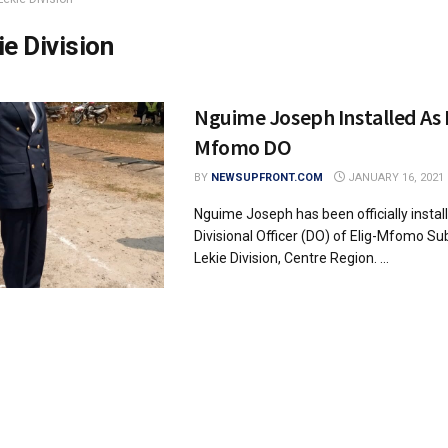
ie Division
Nguime Joseph Installed As 
Mfomo DO
BY
NEWSUPFRONT.COM
JANUARY 16, 2021
Nguime Joseph has been officially instal
Divisional Officer (DO) of Elig-Mfomo Sub
Lekie Division, Centre Region. ...