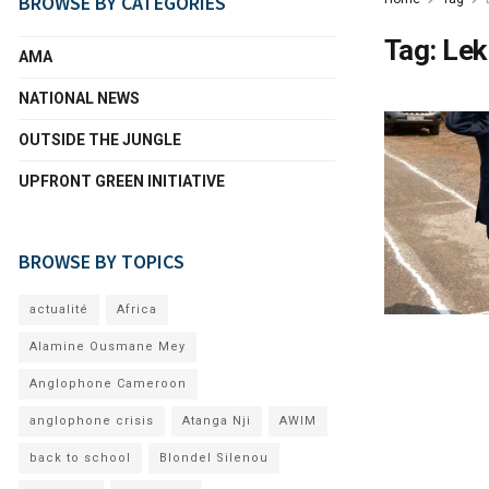
BROWSE BY CATEGORIES
Tag:
Lek
AMA
NATIONAL NEWS
OUTSIDE THE JUNGLE
UPFRONT GREEN INITIATIVE
BROWSE BY TOPICS
actualité
Africa
Alamine Ousmane Mey
Anglophone Cameroon
anglophone crisis
Atanga Nji
AWIM
back to school
Blondel Silenou