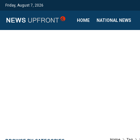
Friday, August 7, 2026
HOME
NATIONAL NEWS
Home
Tag