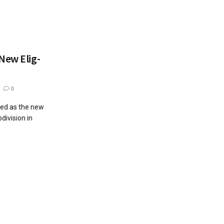
New Elig-
0
led as the new
division in