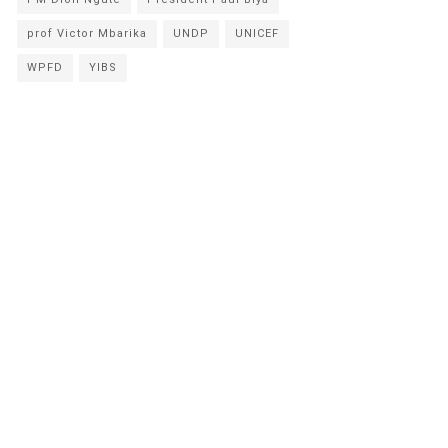
prof Victor Mbarika
UNDP
UNICEF
WPFD
YIBS