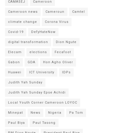
CAMASEJ
Cameroon
Cameroon news
Cameroun
Camtel
climate change
Corona Virus
Covid-19
DefyHateNow
digital transformation
Dion Ngute
Elecam
elections
Fecafoot
Gabon
GDA
Hon Agho Oliver
Huawei
ICT University
IDPs
Judith Yah Sunday
Judith Yah Sunday Epse Achidi
Local Youth Corner Cameroon LOYOC
Minepat
News
Nigeria
Pa Tom
Paul Biya
Paul Tasong
PM Dion Ngute
President Paul Biya