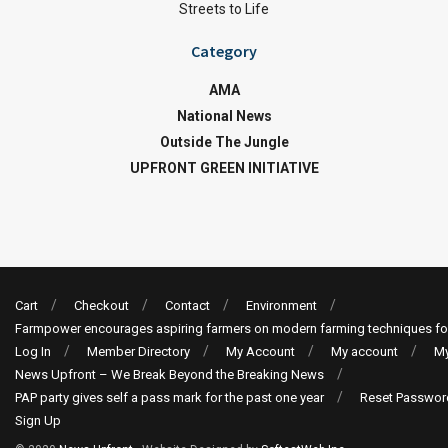
Streets to Life
Category
AMA
National News
Outside The Jungle
UPFRONT GREEN INITIATIVE
Cart
Checkout
Contact
Environment
Farmpower encourages aspiring farmers on modern farming techniques fo
Log In
Member Directory
My Account
My account
My
News Upfront – We Break Beyond the Breaking News
PAP party gives self a pass mark for the past one year
Reset Passwor
Sign Up