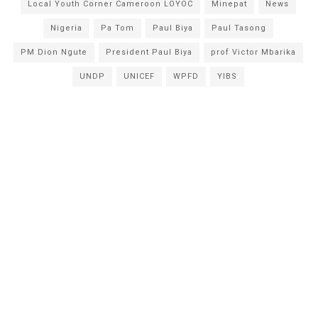
Local Youth Corner Cameroon LOYOC
Minepat
News
Nigeria
Pa Tom
Paul Biya
Paul Tasong
PM Dion Ngute
President Paul Biya
prof Victor Mbarika
UNDP
UNICEF
WPFD
YIBS