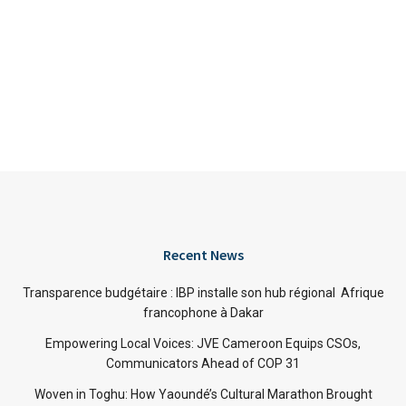
Recent News
Transparence budgétaire : IBP installe son hub régional Afrique
francophone à Dakar
Empowering Local Voices: JVE Cameroon Equips CSOs,
Communicators Ahead of COP 31
Woven in Toghu: How Yaoundé’s Cultural Marathon Brought