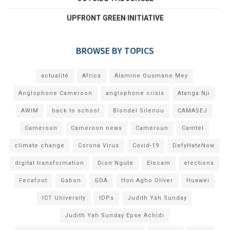
UPFRONT GREEN INITIATIVE
BROWSE BY TOPICS
actualité
Africa
Alamine Ousmane Mey
Anglophone Cameroon
anglophone crisis
Atanga Nji
AWIM
back to school
Blondel Silenou
CAMASEJ
Cameroon
Cameroon news
Cameroun
Camtel
climate change
Corona Virus
Covid-19
DefyHateNow
digital transformation
Dion Ngute
Elecam
elections
Fecafoot
Gabon
GDA
Hon Agho Oliver
Huawei
ICT University
IDPs
Judith Yah Sunday
Judith Yah Sunday Epse Achidi