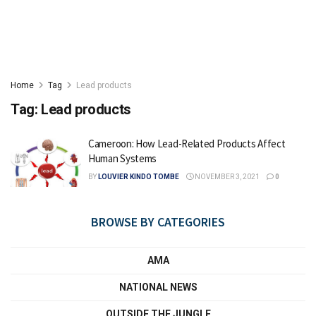
Home
Tag
Lead products
Tag:
Lead products
Cameroon: How Lead-Related Products Affect
Human Systems
BY
LOUVIER KINDO TOMBE
NOVEMBER 3, 2021
0
BROWSE BY CATEGORIES
AMA
NATIONAL NEWS
OUTSIDE THE JUNGLE