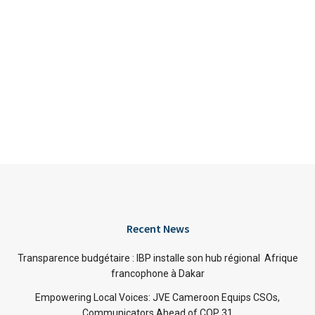
Recent News
Transparence budgétaire : IBP installe son hub régional Afrique
francophone à Dakar
Empowering Local Voices: JVE Cameroon Equips CSOs,
Communicators Ahead of COP 31