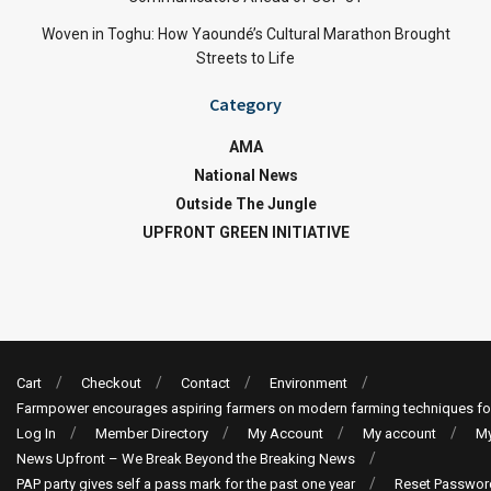
Woven in Toghu: How Yaoundé’s Cultural Marathon Brought
Streets to Life
Category
AMA
National News
Outside The Jungle
UPFRONT GREEN INITIATIVE
Cart
Checkout
Contact
Environment
Farmpower encourages aspiring farmers on modern farming techniques fo
Log In
Member Directory
My Account
My account
My
News Upfront – We Break Beyond the Breaking News
PAP party gives self a pass mark for the past one year
Reset Passwor