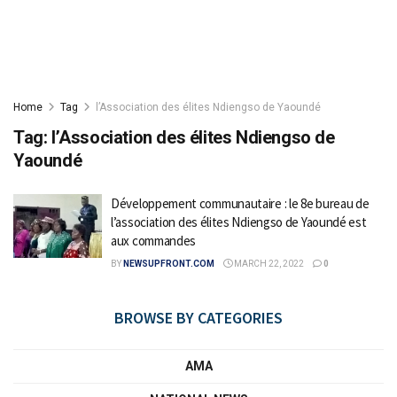
Home
Tag
l’Association des élites Ndiengso de Yaoundé
Tag:
l’Association des élites Ndiengso de
Yaoundé
Développement communautaire : le 8e bureau de
l’association des élites Ndiengso de Yaoundé est
aux commandes
BY
NEWSUPFRONT.COM
MARCH 22, 2022
0
BROWSE BY CATEGORIES
AMA