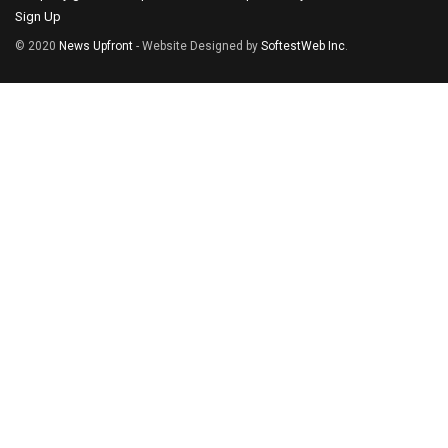
Sign Up
© 2020
News Upfront
- Website Designed by
SoftestWeb Inc
.