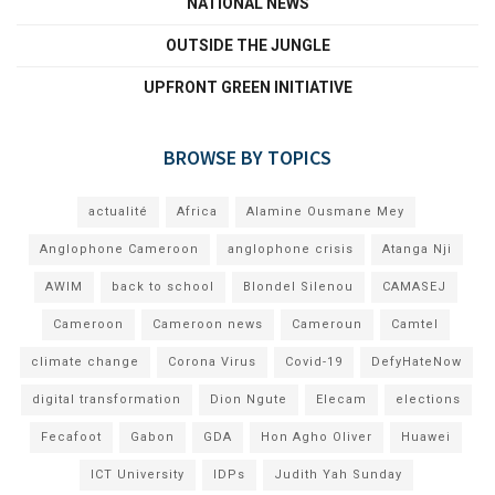
NATIONAL NEWS
OUTSIDE THE JUNGLE
UPFRONT GREEN INITIATIVE
BROWSE BY TOPICS
actualité
Africa
Alamine Ousmane Mey
Anglophone Cameroon
anglophone crisis
Atanga Nji
AWIM
back to school
Blondel Silenou
CAMASEJ
Cameroon
Cameroon news
Cameroun
Camtel
climate change
Corona Virus
Covid-19
DefyHateNow
digital transformation
Dion Ngute
Elecam
elections
Fecafoot
Gabon
GDA
Hon Agho Oliver
Huawei
ICT University
IDPs
Judith Yah Sunday