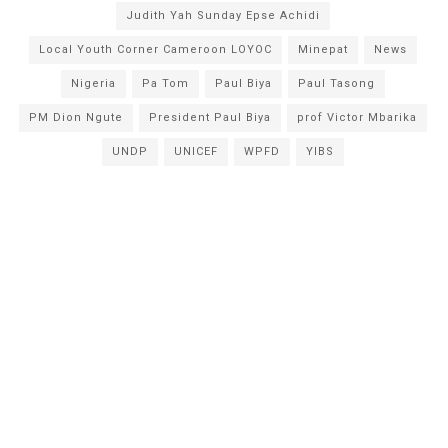
Judith Yah Sunday Epse Achidi
Local Youth Corner Cameroon LOYOC
Minepat
News
Nigeria
Pa Tom
Paul Biya
Paul Tasong
PM Dion Ngute
President Paul Biya
prof Victor Mbarika
UNDP
UNICEF
WPFD
YIBS