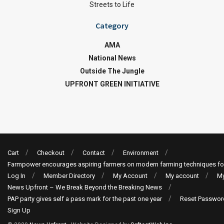
Streets to Life
Category
AMA
National News
Outside The Jungle
UPFRONT GREEN INITIATIVE
Cart
Checkout
Contact
Environment
Farmpower encourages aspiring farmers on modern farming techniques fo
Log In
Member Directory
My Account
My account
My
News Upfront – We Break Beyond the Breaking News
PAP party gives self a pass mark for the past one year
Reset Passwor
Sign Up