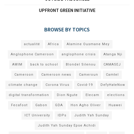
UPFRONT GREEN INITIATIVE
BROWSE BY TOPICS
actualité
Africa
Alamine Ousmane Mey
Anglophone Cameroon
anglophone crisis
Atanga Nji
AWIM
back to school
Blondel Silenou
CAMASEJ
Cameroon
Cameroon news
Cameroun
Camtel
climate change
Corona Virus
Covid-19
DefyHateNow
digital transformation
Dion Ngute
Elecam
elections
Fecafoot
Gabon
GDA
Hon Agho Oliver
Huawei
ICT University
IDPs
Judith Yah Sunday
Judith Yah Sunday Epse Achidi