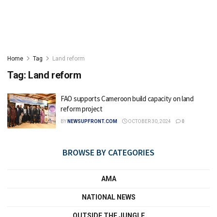
Home
Tag
Land reform
Tag:
Land reform
FAO supports Cameroon build capacity on land
reform project
BY
NEWSUPFRONT.COM
OCTOBER 30, 2024
0
BROWSE BY CATEGORIES
AMA
NATIONAL NEWS
OUTSIDE THE JUNGLE