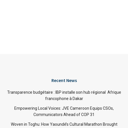
Recent News
Transparence budgétaire : IBP installe son hub régional Afrique
francophone à Dakar
Empowering Local Voices: JVE Cameroon Equips CSOs,
Communicators Ahead of COP 31
Woven in Toghu: How Yaoundé’s Cultural Marathon Brought