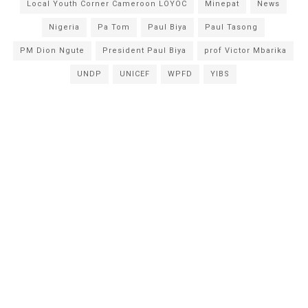
Local Youth Corner Cameroon LOYOC
Minepat
News
Nigeria
Pa Tom
Paul Biya
Paul Tasong
PM Dion Ngute
President Paul Biya
prof Victor Mbarika
UNDP
UNICEF
WPFD
YIBS