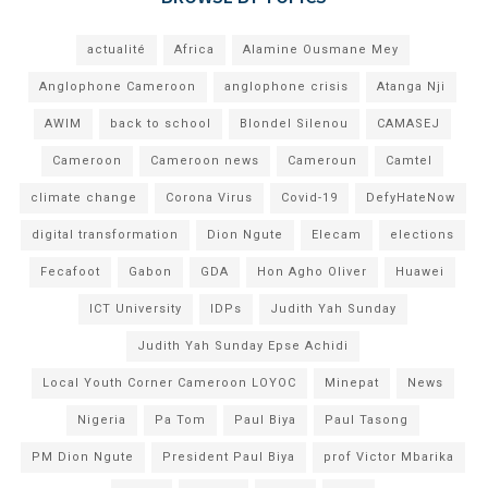
actualité
Africa
Alamine Ousmane Mey
Anglophone Cameroon
anglophone crisis
Atanga Nji
AWIM
back to school
Blondel Silenou
CAMASEJ
Cameroon
Cameroon news
Cameroun
Camtel
climate change
Corona Virus
Covid-19
DefyHateNow
digital transformation
Dion Ngute
Elecam
elections
Fecafoot
Gabon
GDA
Hon Agho Oliver
Huawei
ICT University
IDPs
Judith Yah Sunday
Judith Yah Sunday Epse Achidi
Local Youth Corner Cameroon LOYOC
Minepat
News
Nigeria
Pa Tom
Paul Biya
Paul Tasong
PM Dion Ngute
President Paul Biya
prof Victor Mbarika