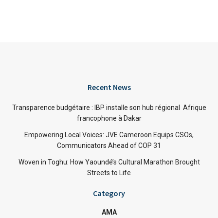
Recent News
Transparence budgétaire : IBP installe son hub régional Afrique
francophone à Dakar
Empowering Local Voices: JVE Cameroon Equips CSOs,
Communicators Ahead of COP 31
Woven in Toghu: How Yaoundé’s Cultural Marathon Brought
Streets to Life
Category
AMA