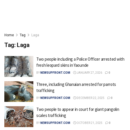
Home
Tag
Laga
Tag:
Laga
Two people including a Police Officer arrested with
fresh leopard skins in Yaounde
BY
NEWSUPFRONT.COM
JANUARY 27, 2026
0
Three, including Ghanaian arrested for parrots
trafficking
BY
NEWSUPFRONT.COM
DECEMBER 22, 2025
0
Two people to appear in court for giant pangolin
scales trafficking
BY
NEWSUPFRONT.COM
OCTOBER 21, 2025
0