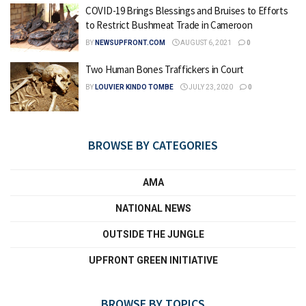
COVID-19 Brings Blessings and Bruises to Efforts
to Restrict Bushmeat Trade in Cameroon
BY
NEWSUPFRONT.COM
AUGUST 6, 2021
0
Two Human Bones Traffickers in Court
BY
LOUVIER KINDO TOMBE
JULY 23, 2020
0
BROWSE BY CATEGORIES
AMA
NATIONAL NEWS
OUTSIDE THE JUNGLE
UPFRONT GREEN INITIATIVE
BROWSE BY TOPICS