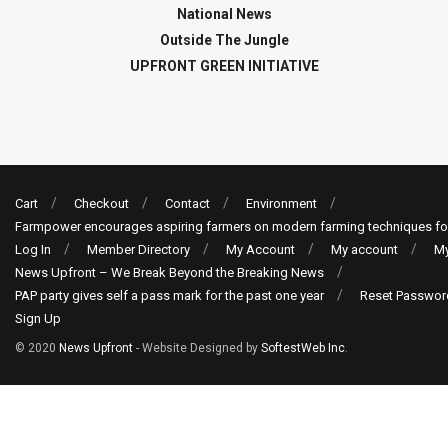
National News
Outside The Jungle
UPFRONT GREEN INITIATIVE
Cart
Checkout
Contact
Environment
Farmpower encourages aspiring farmers on modern farming techniques fo
Log In
Member Directory
My Account
My account
My
News Upfront – We Break Beyond the Breaking News
PAP party gives self a pass mark for the past one year
Reset Passwor
Sign Up
© 2020
News Upfront
- Website Designed by
SoftestWeb Inc
.