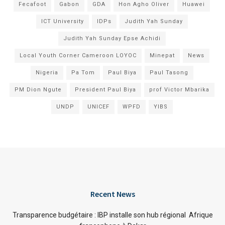
Fecafoot
Gabon
GDA
Hon Agho Oliver
Huawei
ICT University
IDPs
Judith Yah Sunday
Judith Yah Sunday Epse Achidi
Local Youth Corner Cameroon LOYOC
Minepat
News
Nigeria
Pa Tom
Paul Biya
Paul Tasong
PM Dion Ngute
President Paul Biya
prof Victor Mbarika
UNDP
UNICEF
WPFD
YIBS
Recent News
Transparence budgétaire : IBP installe son hub régional Afrique