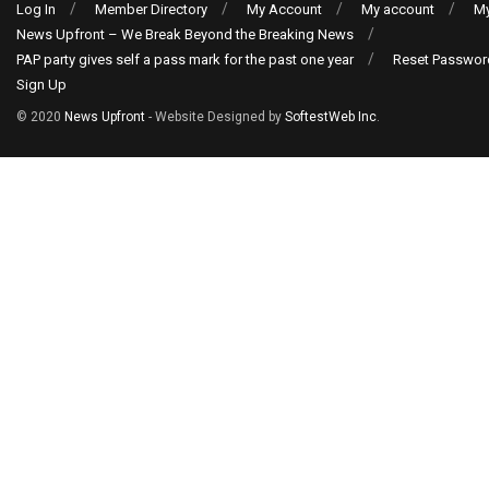
Log In
Member Directory
My Account
My account
My
News Upfront – We Break Beyond the Breaking News
PAP party gives self a pass mark for the past one year
Reset Passwor
Sign Up
© 2020
News Upfront
- Website Designed by
SoftestWeb Inc
.