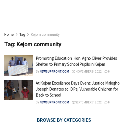
Home
Tag
Kejom community
Tag:
Kejom community
Promoting Education: Hon. Agho Oliver Provides
Shelter to Primary School Pupils in Kejom
BY
NEWSUPFRONT.COM
NOVEMBER 8, 2022
0
At Kejom Excellence Days Event: Justice Malegho
Joseph Donates to IDPs, Vulnerable Children for
Back to School
BY
NEWSUPFRONT.COM
SEPTEMBER 7, 2022
0
BROWSE BY CATEGORIES