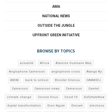
AMA
NATIONAL NEWS
OUTSIDE THE JUNGLE
UPFRONT GREEN INITIATIVE
BROWSE BY TOPICS
actualité
Africa
Alamine Ousmane Mey
Anglophone Cameroon
anglophone crisis
Atanga Nji
AWIM
back to school
Blondel Silenou
CAMASEJ
Cameroon
Cameroon news
Cameroun
Camtel
climate change
Corona Virus
Covid-19
DefyHateNow
digital transformation
Dion Ngute
Elecam
elections