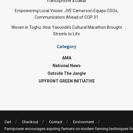
francophone à Dakar
Empowering Local Voices: JVE Cameroon Equips CSOs,
Communicators Ahead of COP 31
Woven in Toghu: How Yaoundé’s Cultural Marathon Brought
Streets to Life
Category
AMA
National News
Outside The Jungle
UPFRONT GREEN INITIATIVE
Cart
Checkout
Contact
Environment
Farmpower encourages aspiring farmers on modern farming techniques fo