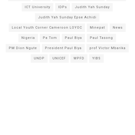
ICT University
IDPs
Judith Yah Sunday
Judith Yah Sunday Epse Achidi
Local Youth Corner Cameroon LOYOC
Minepat
News
Nigeria
Pa Tom
Paul Biya
Paul Tasong
PM Dion Ngute
President Paul Biya
prof Victor Mbarika
UNDP
UNICEF
WPFD
YIBS