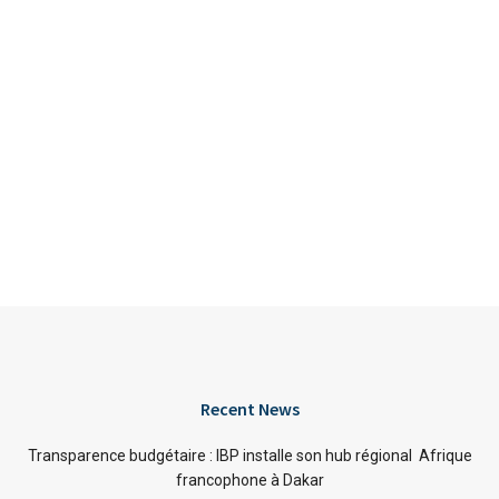
Recent News
Transparence budgétaire : IBP installe son hub régional Afrique
francophone à Dakar