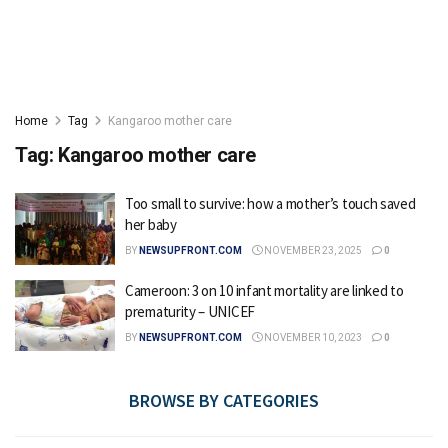
Home
Tag
Kangaroo mother care
Tag:
Kangaroo mother care
Too small to survive: how a mother’s touch saved
her baby
BY
NEWSUPFRONT.COM
NOVEMBER 23, 2025
0
Cameroon: 3 on 10 infant mortality are linked to
prematurity – UNICEF
BY
NEWSUPFRONT.COM
NOVEMBER 10, 2023
0
BROWSE BY CATEGORIES