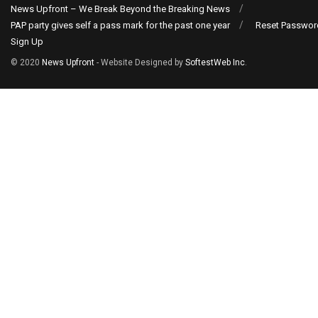
News Upfront – We Break Beyond the Breaking News
PAP party gives self a pass mark for the past one year
Reset Passwor
Sign Up
© 2020
News Upfront
- Website Designed by
SoftestWeb Inc
.