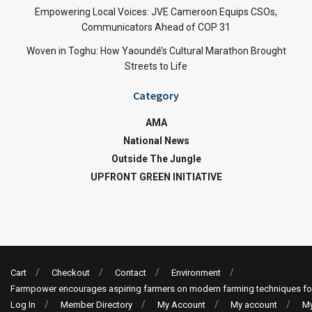
Empowering Local Voices: JVE Cameroon Equips CSOs,
Communicators Ahead of COP 31
Woven in Toghu: How Yaoundé’s Cultural Marathon Brought
Streets to Life
Category
AMA
National News
Outside The Jungle
UPFRONT GREEN INITIATIVE
Cart
Checkout
Contact
Environment
Farmpower encourages aspiring farmers on modern farming techniques fo
Log In
Member Directory
My Account
My account
My