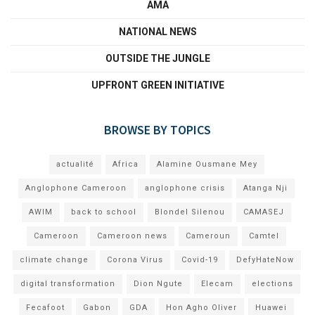
AMA
NATIONAL NEWS
OUTSIDE THE JUNGLE
UPFRONT GREEN INITIATIVE
BROWSE BY TOPICS
actualité
Africa
Alamine Ousmane Mey
Anglophone Cameroon
anglophone crisis
Atanga Nji
AWIM
back to school
Blondel Silenou
CAMASEJ
Cameroon
Cameroon news
Cameroun
Camtel
climate change
Corona Virus
Covid-19
DefyHateNow
digital transformation
Dion Ngute
Elecam
elections
Fecafoot
Gabon
GDA
Hon Agho Oliver
Huawei