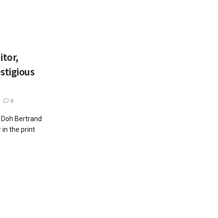
itor,
stigious
0
y Doh Bertrand
in the print