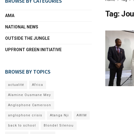
BROWSE BY CATEGORIES
Tag:
Jou
AMA
NATIONAL NEWS
OUTSIDE THE JUNGLE
UPFRONT GREEN INITIATIVE
BROWSE BY TOPICS
actualité
Africa
Alamine Ousmane Mey
Anglophone Cameroon
anglophone crisis
Atanga Nji
AWIM
back to school
Blondel Silenou