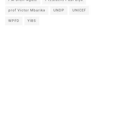
prof Victor Mbarika
UNDP
UNICEF
WPFD
YIBS