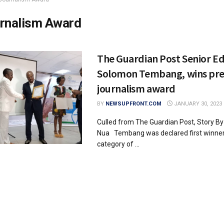
rnalism Award
The Guardian Post Senior Ed
Solomon Tembang, wins pre
journalism award
BY
NEWSUPFRONT.COM
JANUARY 30, 2023
Culled from The Guardian Post, Story B
Nua Tembang was declared first winner 
category of ...