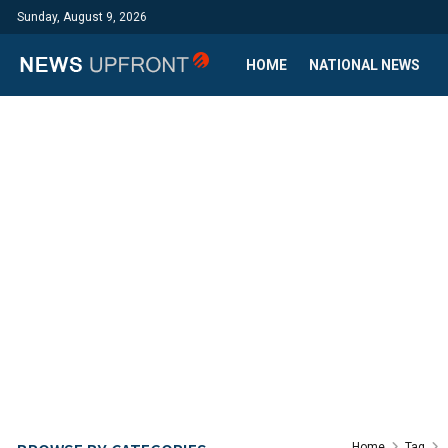
Sunday, August 9, 2026
HOME
NATIONAL NEWS
Home
Tag