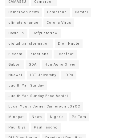
CAMASEJ
Cameroon
Cameroon news
Cameroun
Camtel
climate change
Corona Virus
Covid-19
DefyHateNow
digital transformation
Dion Ngute
Elecam
elections
Fecafoot
Gabon
GDA
Hon Agho Oliver
Huawei
ICT University
IDPs
Judith Yah Sunday
Judith Yah Sunday Epse Achidi
Local Youth Corner Cameroon LOYOC
Minepat
News
Nigeria
Pa Tom
Paul Biya
Paul Tasong
PM Dion Ngute
President Paul Biya