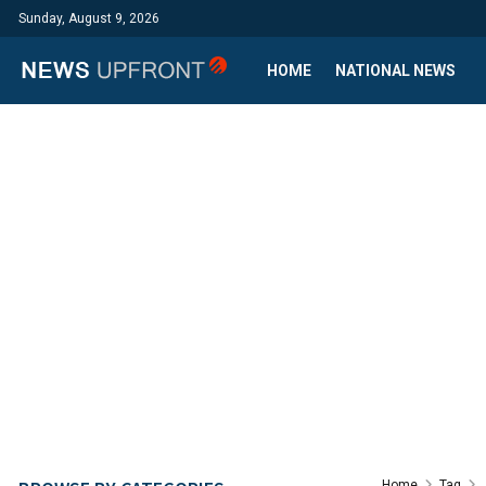
Sunday, August 9, 2026
HOME
NATIONAL NEWS
Home
Tag