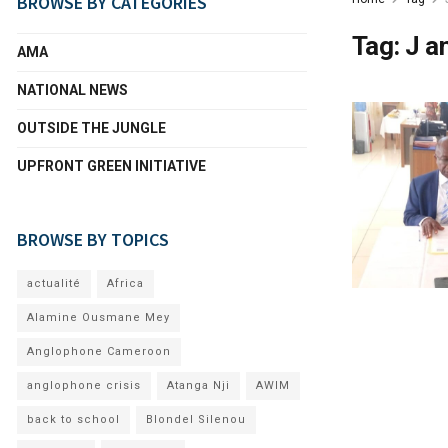
BROWSE BY CATEGORIES
Tag:
J a
AMA
NATIONAL NEWS
OUTSIDE THE JUNGLE
UPFRONT GREEN INITIATIVE
BROWSE BY TOPICS
actualité
Africa
Alamine Ousmane Mey
Anglophone Cameroon
anglophone crisis
Atanga Nji
AWIM
back to school
Blondel Silenou