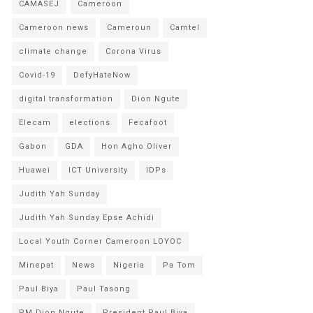
CAMASEJ
Cameroon
Cameroon news
Cameroun
Camtel
climate change
Corona Virus
Covid-19
DefyHateNow
digital transformation
Dion Ngute
Elecam
elections
Fecafoot
Gabon
GDA
Hon Agho Oliver
Huawei
ICT University
IDPs
Judith Yah Sunday
Judith Yah Sunday Epse Achidi
Local Youth Corner Cameroon LOYOC
Minepat
News
Nigeria
Pa Tom
Paul Biya
Paul Tasong
PM Dion Ngute
President Paul Biya