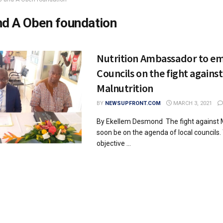
nd A Oben foundation
Nutrition Ambassador to e
Councils on the fight against
Malnutrition
BY
NEWSUPFRONT.COM
MARCH 3, 2021
By Ekellem Desmond The fight against Ma
soon be on the agenda of local councils. 
objective ...