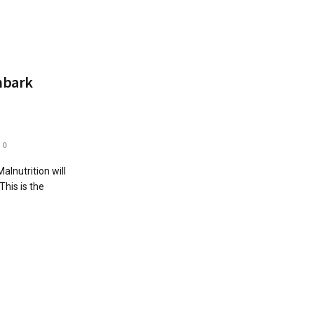
mbark
0
lnutrition will
This is the