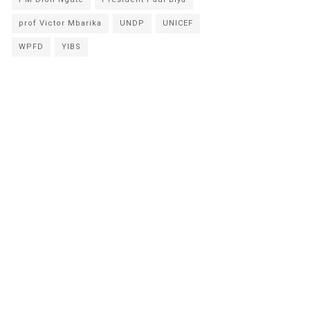
prof Victor Mbarika
UNDP
UNICEF
WPFD
YIBS