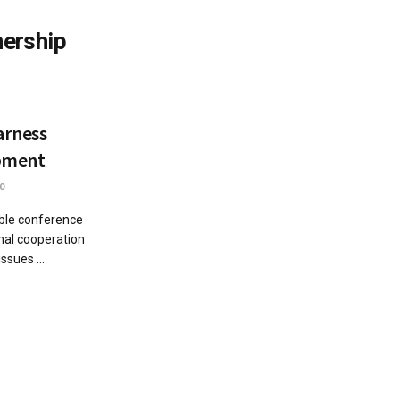
nership
arness
opment
0
ble conference
nal cooperation
ssues ...