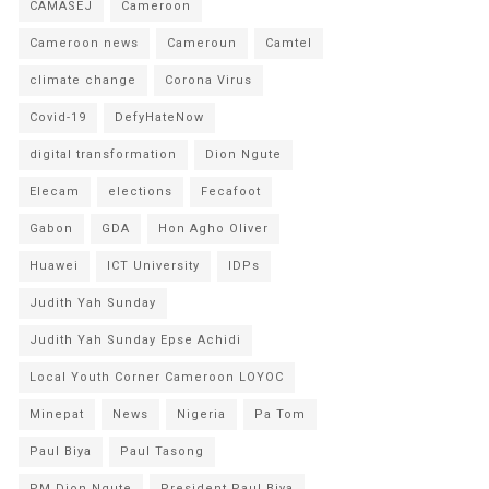
CAMASEJ
Cameroon
Cameroon news
Cameroun
Camtel
climate change
Corona Virus
Covid-19
DefyHateNow
digital transformation
Dion Ngute
Elecam
elections
Fecafoot
Gabon
GDA
Hon Agho Oliver
Huawei
ICT University
IDPs
Judith Yah Sunday
Judith Yah Sunday Epse Achidi
Local Youth Corner Cameroon LOYOC
Minepat
News
Nigeria
Pa Tom
Paul Biya
Paul Tasong
PM Dion Ngute
President Paul Biya