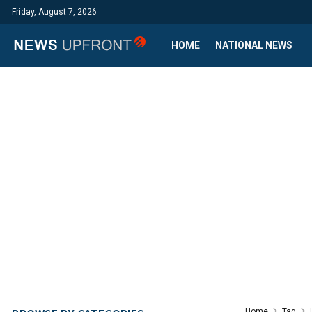
Friday, August 7, 2026
HOME
NATIONAL NEWS
Home
Tag