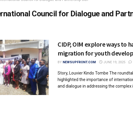
ernational Council for Dialogue and Part
CIDP, OIM explore ways to h
migration for youth devel
BY
NEWSUPFRONT.COM
JUNE 19, 2025
Story, Louvier Kindo Tombe The roundta
highlighted the importance of internatio
and dialogue in addressing the complex i