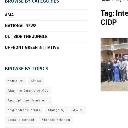
BROWSE BY CATEGORIES
Tag:
Int
AMA
CIDP
NATIONAL NEWS
OUTSIDE THE JUNGLE
UPFRONT GREEN INITIATIVE
BROWSE BY TOPICS
actualité
Africa
Alamine Ousmane Mey
Anglophone Cameroon
anglophone crisis
Atanga Nji
AWIM
back to school
Blondel Silenou