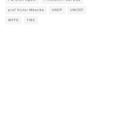
prof Victor Mbarika
UNDP
UNICEF
WPFD
YIBS