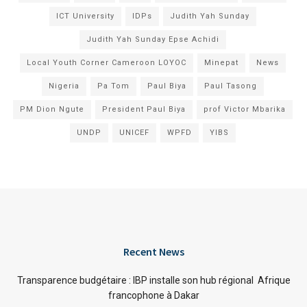
ICT University
IDPs
Judith Yah Sunday
Judith Yah Sunday Epse Achidi
Local Youth Corner Cameroon LOYOC
Minepat
News
Nigeria
Pa Tom
Paul Biya
Paul Tasong
PM Dion Ngute
President Paul Biya
prof Victor Mbarika
UNDP
UNICEF
WPFD
YIBS
Recent News
Transparence budgétaire : IBP installe son hub régional Afrique
francophone à Dakar