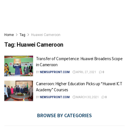
Home
Tag
Huawei Cameroon
Tag:
Huawei Cameroon
Transfer of Competence: Huawei Broadens Scope
in Cameroon
BY
NEWSUPFRONT.COM
APRIL 27, 2021
0
Cameroon: Higher Education Picks up “Huawei ICT
Academy” Courses
BY
NEWSUPFRONT.COM
MARCH 30, 2021
0
BROWSE BY CATEGORIES