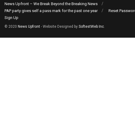
News Upfront – We Break Beyond the Breaking News
PAP party gives self a pass mark for the past one year
Reset Passwor
Sign Up
© 2020
News Upfront
- Website Designed by
SoftestWeb Inc
.