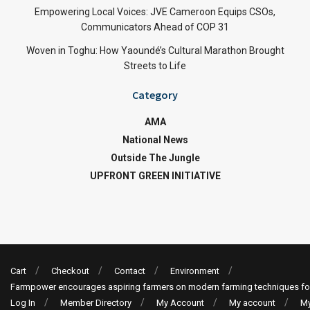
Empowering Local Voices: JVE Cameroon Equips CSOs,
Communicators Ahead of COP 31
Woven in Toghu: How Yaoundé’s Cultural Marathon Brought
Streets to Life
Category
AMA
National News
Outside The Jungle
UPFRONT GREEN INITIATIVE
Cart
Checkout
Contact
Environment
Farmpower encourages aspiring farmers on modern farming techniques fo
Log In
Member Directory
My Account
My account
My