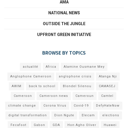
AMA
NATIONAL NEWS
OUTSIDE THE JUNGLE
UPFRONT GREEN INITIATIVE
BROWSE BY TOPICS
actualité
Africa
Alamine Ousmane Mey
Anglophone Cameroon
anglophone crisis
Atanga Nji
AWIM
back to school
Blondel Silenou
CAMASEJ
Cameroon
Cameroon news
Cameroun
Camtel
climate change
Corona Virus
Covid-19
DefyHateNow
digital transformation
Dion Ngute
Elecam
elections
Fecafoot
Gabon
GDA
Hon Agho Oliver
Huawei