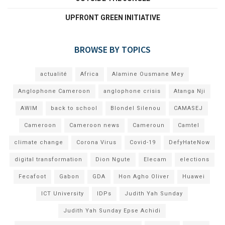
UPFRONT GREEN INITIATIVE
BROWSE BY TOPICS
actualité
Africa
Alamine Ousmane Mey
Anglophone Cameroon
anglophone crisis
Atanga Nji
AWIM
back to school
Blondel Silenou
CAMASEJ
Cameroon
Cameroon news
Cameroun
Camtel
climate change
Corona Virus
Covid-19
DefyHateNow
digital transformation
Dion Ngute
Elecam
elections
Fecafoot
Gabon
GDA
Hon Agho Oliver
Huawei
ICT University
IDPs
Judith Yah Sunday
Judith Yah Sunday Epse Achidi