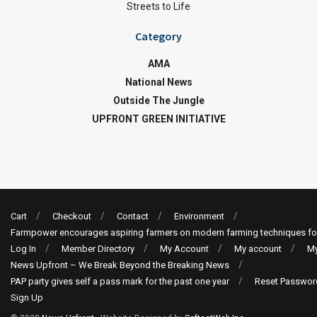
Streets to Life
Category
AMA
National News
Outside The Jungle
UPFRONT GREEN INITIATIVE
Cart
Checkout
Contact
Environment
Farmpower encourages aspiring farmers on modern farming techniques fo
Log In
Member Directory
My Account
My account
My
News Upfront – We Break Beyond the Breaking News
PAP party gives self a pass mark for the past one year
Reset Passwor
Sign Up