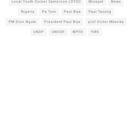
Local Youth Corner Cameroon LOYOC
Minepat
News
Nigeria
Pa Tom
Paul Biya
Paul Tasong
PM Dion Ngute
President Paul Biya
prof Victor Mbarika
UNDP
UNICEF
WPFD
YIBS