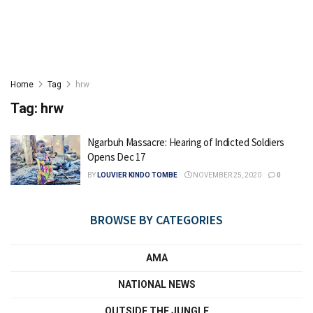
Home
Tag
hrw
Tag:
hrw
Ngarbuh Massacre: Hearing of Indicted Soldiers
Opens Dec 17
BY
LOUVIER KINDO TOMBE
NOVEMBER 25, 2020
0
BROWSE BY CATEGORIES
AMA
NATIONAL NEWS
OUTSIDE THE JUNGLE