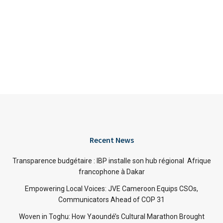
Recent News
Transparence budgétaire : IBP installe son hub régional Afrique
francophone à Dakar
Empowering Local Voices: JVE Cameroon Equips CSOs,
Communicators Ahead of COP 31
Woven in Toghu: How Yaoundé’s Cultural Marathon Brought