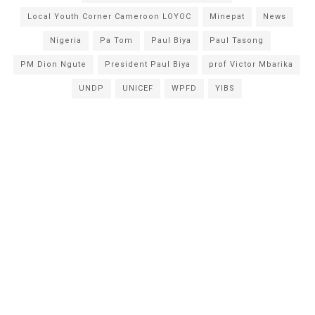
Local Youth Corner Cameroon LOYOC
Minepat
News
Nigeria
Pa Tom
Paul Biya
Paul Tasong
PM Dion Ngute
President Paul Biya
prof Victor Mbarika
UNDP
UNICEF
WPFD
YIBS