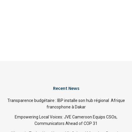
Recent News
Transparence budgétaire : IBP installe son hub régional Afrique
francophone à Dakar
Empowering Local Voices: JVE Cameroon Equips CSOs,
Communicators Ahead of COP 31