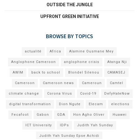
OUTSIDE THE JUNGLE
UPFRONT GREEN INITIATIVE
BROWSE BY TOPICS
actualité
Africa
Alamine Ousmane Mey
Anglophone Cameroon
anglophone crisis
Atanga Nji
AWIM
back to school
Blondel Silenou
CAMASEJ
Cameroon
Cameroon news
Cameroun
Camtel
climate change
Corona Virus
Covid-19
DefyHateNow
digital transformation
Dion Ngute
Elecam
elections
Fecafoot
Gabon
GDA
Hon Agho Oliver
Huawei
ICT University
IDPs
Judith Yah Sunday
Judith Yah Sunday Epse Achidi