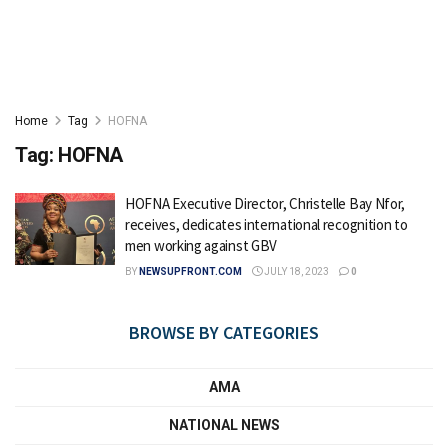
Home
Tag
HOFNA
Tag:
HOFNA
HOFNA Executive Director, Christelle Bay Nfor,
receives, dedicates international recognition to
men working against GBV
BY
NEWSUPFRONT.COM
JULY 18, 2023
0
BROWSE BY CATEGORIES
AMA
NATIONAL NEWS