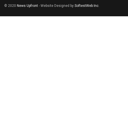
© 2020
News Upfront
- Website Designed by
SoftestWeb Inc
.