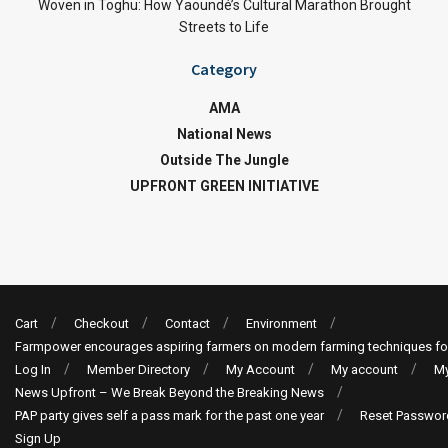
Woven in Toghu: How Yaoundé’s Cultural Marathon Brought
Streets to Life
Category
AMA
National News
Outside The Jungle
UPFRONT GREEN INITIATIVE
Cart
Checkout
Contact
Environment
Farmpower encourages aspiring farmers on modern farming techniques fo
Log In
Member Directory
My Account
My account
My
News Upfront – We Break Beyond the Breaking News
PAP party gives self a pass mark for the past one year
Reset Passwor
Sign Up