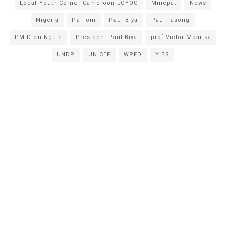
Local Youth Corner Cameroon LOYOC
Minepat
News
Nigeria
Pa Tom
Paul Biya
Paul Tasong
PM Dion Ngute
President Paul Biya
prof Victor Mbarika
UNDP
UNICEF
WPFD
YIBS