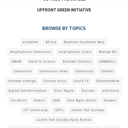
UPFRONT GREEN INITIATIVE
BROWSE BY TOPICS
actualité
Africa
Alamine Ousmane Mey
Anglophone Cameroon
anglophone crisis
Atanga Nji
AWIM
back to school
Blondel Silenou
CAMASEJ
Cameroon
Cameroon news
Cameroun
Camtel
climate change
Corona Virus
Covid-19
DefyHateNow
digital transformation
Dion Ngute
Elecam
elections
Fecafoot
Gabon
GDA
Hon Agho Oliver
Huawei
ICT University
IDPs
Judith Yah Sunday
Judith Yah Sunday Epse Achidi