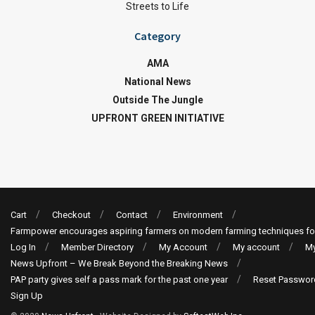
Streets to Life
Category
AMA
National News
Outside The Jungle
UPFRONT GREEN INITIATIVE
Cart
Checkout
Contact
Environment
Farmpower encourages aspiring farmers on modern farming techniques fo
Log In
Member Directory
My Account
My account
My
News Upfront – We Break Beyond the Breaking News
PAP party gives self a pass mark for the past one year
Reset Passwor
Sign Up