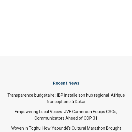
Recent News
Transparence budgétaire : IBP installe son hub régional Afrique
francophone à Dakar
Empowering Local Voices: JVE Cameroon Equips CSOs,
Communicators Ahead of COP 31
Woven in Toghu: How Yaoundé’s Cultural Marathon Brought