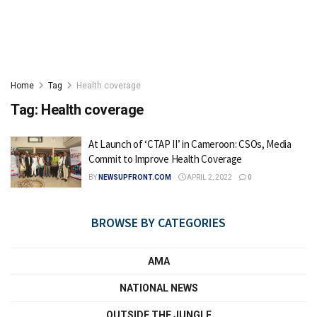
Home
Tag
Health coverage
Tag:
Health coverage
At Launch of ‘CTAP II’ in Cameroon: CSOs, Media
Commit to Improve Health Coverage
BY
NEWSUPFRONT.COM
APRIL 2, 2022
0
BROWSE BY CATEGORIES
AMA
NATIONAL NEWS
OUTSIDE THE JUNGLE