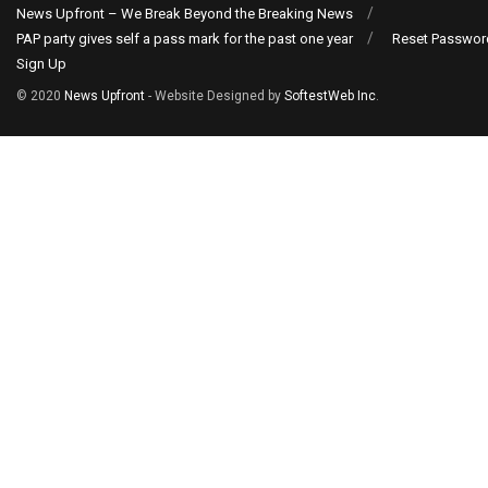
News Upfront – We Break Beyond the Breaking News
PAP party gives self a pass mark for the past one year
Reset Passwor
Sign Up
© 2020
News Upfront
- Website Designed by
SoftestWeb Inc
.