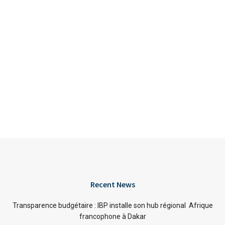
Recent News
Transparence budgétaire : IBP installe son hub régional Afrique
francophone à Dakar