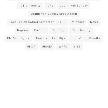
ICT University
IDPs
Judith Yah Sunday
Judith Yah Sunday Epse Achidi
Local Youth Corner Cameroon LOYOC
Minepat
News
Nigeria
Pa Tom
Paul Biya
Paul Tasong
PM Dion Ngute
President Paul Biya
prof Victor Mbarika
UNDP
UNICEF
WPFD
YIBS