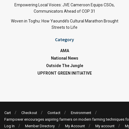
Empowering Local Voices: JVE Cameroon Equips CSOs,
Communicators Ahead of COP 31
Woven in Toghu: How Yaoundé’s Cultural Marathon Brought
Streets to Life
Category
AMA
National News
Outside The Jungle
UPFRONT GREEN INITIATIVE
Cart
Checkout
Contact
Environment
Farmpower encourages aspiring farmers on modern farming techniques fo
Log In
Member Directory
My Account
My account
My