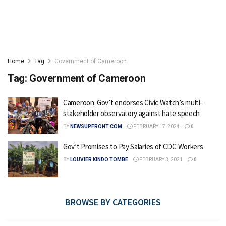
Home
Tag
Government of Cameroon
Tag:
Government of Cameroon
Cameroon: Gov’t endorses Civic Watch’s multi-
stakeholder observatory against hate speech
BY
NEWSUPFRONT.COM
FEBRUARY 17, 2024
0
Gov’t Promises to Pay Salaries of CDC Workers
BY
LOUVIER KINDO TOMBE
FEBRUARY 3, 2021
0
BROWSE BY CATEGORIES