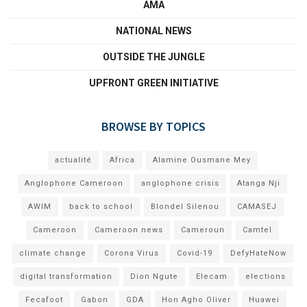
AMA
NATIONAL NEWS
OUTSIDE THE JUNGLE
UPFRONT GREEN INITIATIVE
BROWSE BY TOPICS
actualité
Africa
Alamine Ousmane Mey
Anglophone Cameroon
anglophone crisis
Atanga Nji
AWIM
back to school
Blondel Silenou
CAMASEJ
Cameroon
Cameroon news
Cameroun
Camtel
climate change
Corona Virus
Covid-19
DefyHateNow
digital transformation
Dion Ngute
Elecam
elections
Fecafoot
Gabon
GDA
Hon Agho Oliver
Huawei