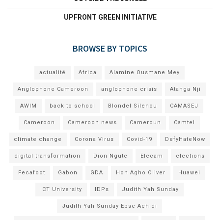
UPFRONT GREEN INITIATIVE
BROWSE BY TOPICS
actualité
Africa
Alamine Ousmane Mey
Anglophone Cameroon
anglophone crisis
Atanga Nji
AWIM
back to school
Blondel Silenou
CAMASEJ
Cameroon
Cameroon news
Cameroun
Camtel
climate change
Corona Virus
Covid-19
DefyHateNow
digital transformation
Dion Ngute
Elecam
elections
Fecafoot
Gabon
GDA
Hon Agho Oliver
Huawei
ICT University
IDPs
Judith Yah Sunday
Judith Yah Sunday Epse Achidi