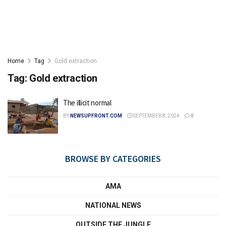
Home
Tag
Gold extraction
Tag:
Gold extraction
The illicit normal
BY
NEWSUPFRONT.COM
SEPTEMBER 8, 2024
0
BROWSE BY CATEGORIES
AMA
NATIONAL NEWS
OUTSIDE THE JUNGLE