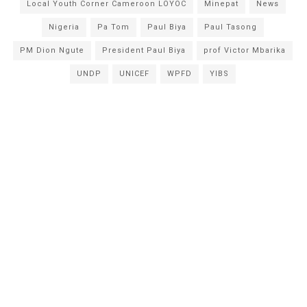
Local Youth Corner Cameroon LOYOC
Minepat
News
Nigeria
Pa Tom
Paul Biya
Paul Tasong
PM Dion Ngute
President Paul Biya
prof Victor Mbarika
UNDP
UNICEF
WPFD
YIBS