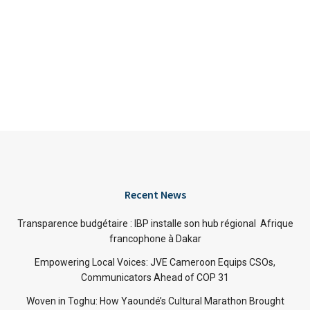
Recent News
Transparence budgétaire : IBP installe son hub régional Afrique
francophone à Dakar
Empowering Local Voices: JVE Cameroon Equips CSOs,
Communicators Ahead of COP 31
Woven in Toghu: How Yaoundé’s Cultural Marathon Brought