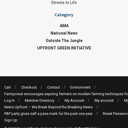
Streets to Life
Category
AMA
National News
Outside The Jungle
UPFRONT GREEN INITIATIVE
Cart
Checkout
Contact
Environment
Farmpower encourages aspiring farmers on modern farming techniques fo
Log In
Member Directory
My Account
My account
My
News Upfront – We Break Beyond the Breaking News
PAP party gives self a pass mark for the past one year
Reset Passwor
Sign Up