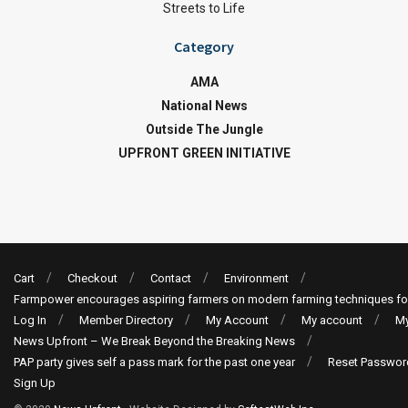
Streets to Life
Category
AMA
National News
Outside The Jungle
UPFRONT GREEN INITIATIVE
Cart
Checkout
Contact
Environment
Farmpower encourages aspiring farmers on modern farming techniques fo
Log In
Member Directory
My Account
My account
My
News Upfront – We Break Beyond the Breaking News
PAP party gives self a pass mark for the past one year
Reset Passwor
Sign Up