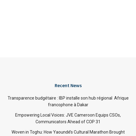
Recent News
Transparence budgétaire : IBP installe son hub régional Afrique
francophone à Dakar
Empowering Local Voices: JVE Cameroon Equips CSOs,
Communicators Ahead of COP 31
Woven in Toghu: How Yaoundé’s Cultural Marathon Brought