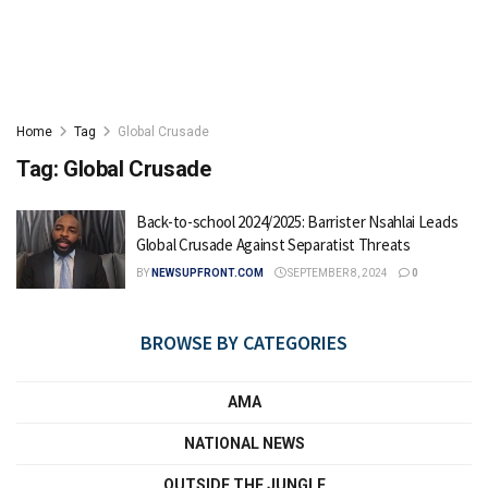
Home
Tag
Global Crusade
Tag:
Global Crusade
Back-to-school 2024/2025: Barrister Nsahlai Leads
Global Crusade Against Separatist Threats
BY
NEWSUPFRONT.COM
SEPTEMBER 8, 2024
0
BROWSE BY CATEGORIES
AMA
NATIONAL NEWS
OUTSIDE THE JUNGLE