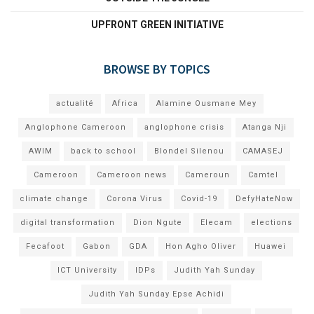
UPFRONT GREEN INITIATIVE
BROWSE BY TOPICS
actualité
Africa
Alamine Ousmane Mey
Anglophone Cameroon
anglophone crisis
Atanga Nji
AWIM
back to school
Blondel Silenou
CAMASEJ
Cameroon
Cameroon news
Cameroun
Camtel
climate change
Corona Virus
Covid-19
DefyHateNow
digital transformation
Dion Ngute
Elecam
elections
Fecafoot
Gabon
GDA
Hon Agho Oliver
Huawei
ICT University
IDPs
Judith Yah Sunday
Judith Yah Sunday Epse Achidi