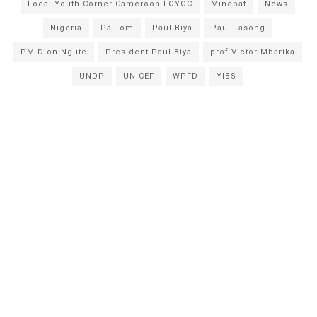
Local Youth Corner Cameroon LOYOC
Minepat
News
Nigeria
Pa Tom
Paul Biya
Paul Tasong
PM Dion Ngute
President Paul Biya
prof Victor Mbarika
UNDP
UNICEF
WPFD
YIBS