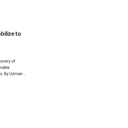
bilize to
covery of
inable
. By Uzman ...