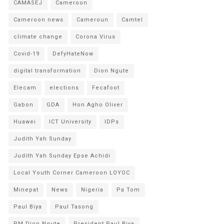
CAMASEJ
Cameroon
Cameroon news
Cameroun
Camtel
climate change
Corona Virus
Covid-19
DefyHateNow
digital transformation
Dion Ngute
Elecam
elections
Fecafoot
Gabon
GDA
Hon Agho Oliver
Huawei
ICT University
IDPs
Judith Yah Sunday
Judith Yah Sunday Epse Achidi
Local Youth Corner Cameroon LOYOC
Minepat
News
Nigeria
Pa Tom
Paul Biya
Paul Tasong
PM Dion Ngute
President Paul Biya