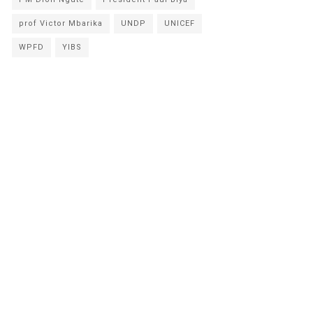
prof Victor Mbarika
UNDP
UNICEF
WPFD
YIBS