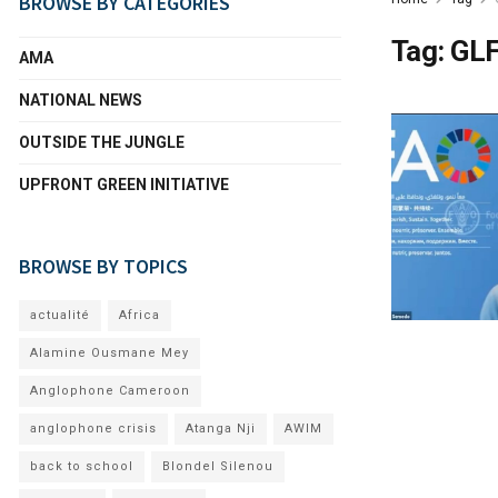
BROWSE BY CATEGORIES
Tag:
GLF
AMA
NATIONAL NEWS
OUTSIDE THE JUNGLE
UPFRONT GREEN INITIATIVE
BROWSE BY TOPICS
actualité
Africa
Alamine Ousmane Mey
Anglophone Cameroon
anglophone crisis
Atanga Nji
AWIM
back to school
Blondel Silenou