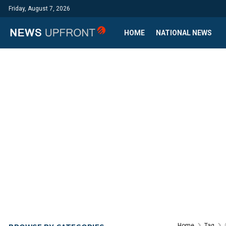
Friday, August 7, 2026
HOME
NATIONAL NEWS
Home
Tag