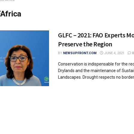
Africa
GLFC – 2021: FAO Experts Mo
Preserve the Region
BY
NEWSUPFRONT.COM
JUNE 4, 2021
0
Conservation is indispensable for the re
Drylands and the maintenance of Susta
Landscapes. Drought respects no borders